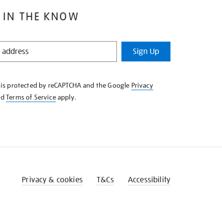
 IN THE KNOW
Sign Up
e is protected by reCAPTCHA and the Google
Privacy
nd
Terms of Service
apply.
Privacy & cookies
T&Cs
Accessibility