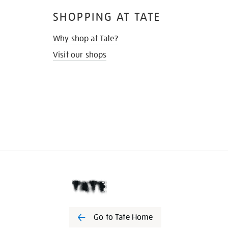
SHOPPING AT TATE
Why shop at Tate?
Visit our shops
Go to Tate Home