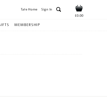
Tate Home
Sign In
Shop
£0.00
GIFTS
MEMBERSHIP