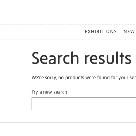
MAIN
EXHIBITIONS
NEW
MENU
Search results
We're sorry, no products were found for your se
Try a new search: