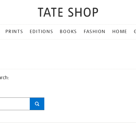
PRINTS
EDITIONS
BOOKS
FASHION
HOME
arch: