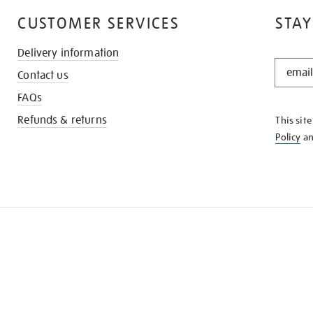
CUSTOMER SERVICES
STAY
Delivery information
STAY
Contact us
IN
THE
FAQs
KNOW
Refunds & returns
This sit
Policy
a