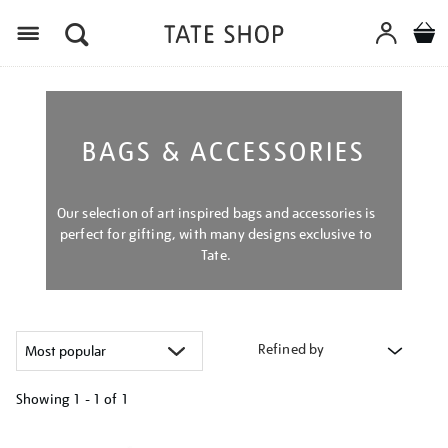
Menu
BAGS & ACCESSORIES
Our selection of art inspired bags and accessories is
perfect for gifting, with many designs exclusive to
Tate.
Refined by
Showing
1 - 1 of
1
Refine