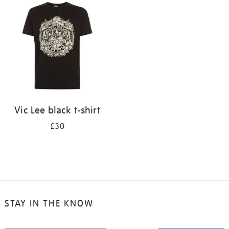
your
results
by:
Vic Lee black t-shirt
£30
STAY IN THE KNOW