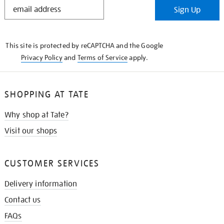
STAY
Sign Up
IN
THE
KNOW
This site is protected by reCAPTCHA and the Google
Privacy Policy
and
Terms of Service
apply.
SHOPPING AT TATE
Why shop at Tate?
Visit our shops
CUSTOMER SERVICES
Delivery information
Contact us
FAQs