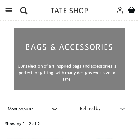
Menu
BAGS & ACCESSORIES
Our selection of art inspired bags and accessories is
perfect for gifting, with many designs exclusive to
Tate.
Refined by
Showing
1 - 2 of
2
Refine