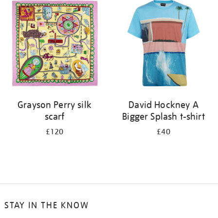
your
results
by:
Grayson Perry silk
David Hockney A
scarf
Bigger Splash t-shirt
£120
£40
STAY IN THE KNOW