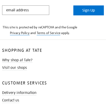
STAY
Sign Up
IN
THE
KNOW
This site is protected by reCAPTCHA and the Google
Privacy Policy
and
Terms of Service
apply.
SHOPPING AT TATE
Why shop at Tate?
Visit our shops
CUSTOMER SERVICES
Delivery information
Contact us