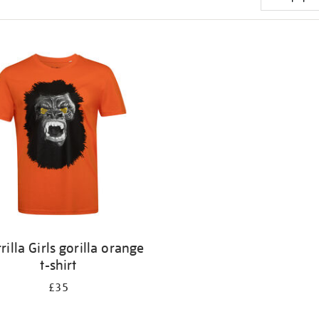
rilla Girls gorilla orange
t-shirt
£35