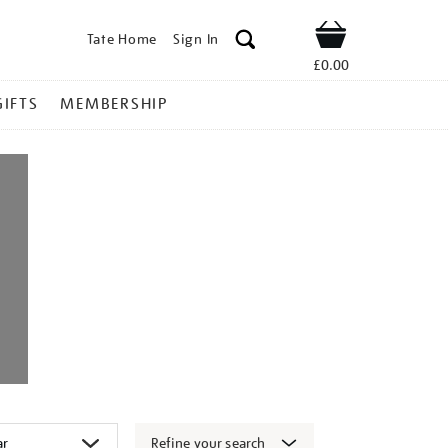
Tate Home
Sign In
Shop
£0.00
GIFTS
MEMBERSHIP
Refine your search