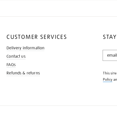
CUSTOMER SERVICES
STAY
Delivery information
STAY
Contact us
IN
THE
FAQs
KNOW
Refunds & returns
This sit
Policy
a