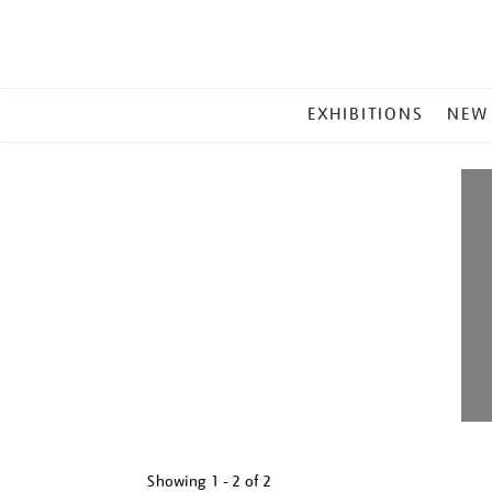
MAIN
EXHIBITIONS
NEW
MENU
Showing
1 - 2 of
2