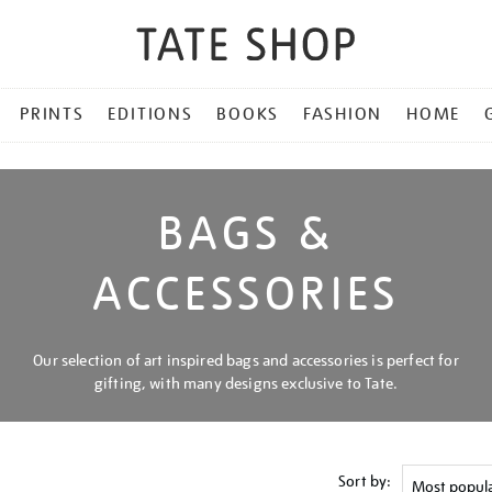
PRINTS
EDITIONS
BOOKS
FASHION
HOME
BAGS &
ACCESSORIES
Our selection of art inspired bags and accessories is perfect for
gifting, with many designs exclusive to Tate.
Sort by: