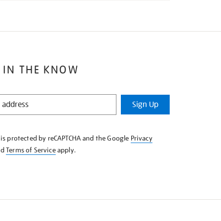
 IN THE KNOW
Sign Up
e is protected by reCAPTCHA and the Google
Privacy
nd
Terms of Service
apply.