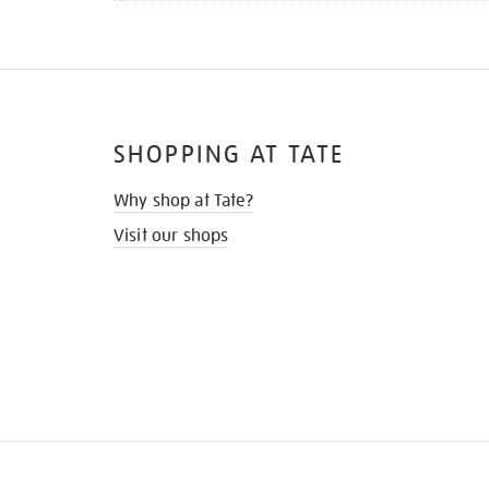
SHOPPING AT TATE
Why shop at Tate?
Visit our shops