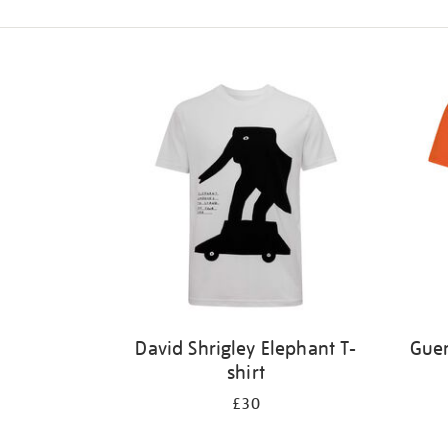
Refine
your
results
by:
David Shrigley Elephant T-
Guer
shirt
£30