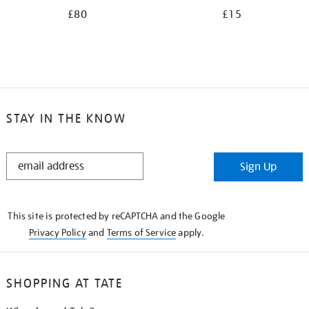
£80
£15
STAY IN THE KNOW
STAY
Sign Up
IN
THE
KNOW
This site is protected by reCAPTCHA and the Google
Privacy Policy
and
Terms of Service
apply.
SHOPPING AT TATE