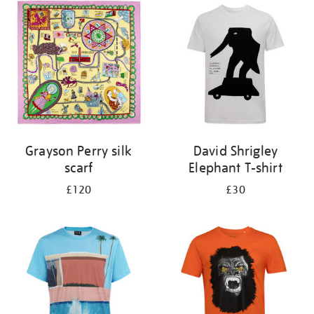
your
results
by:
Grayson Perry silk
David Shrigley
scarf
Elephant T-shirt
£120
£30