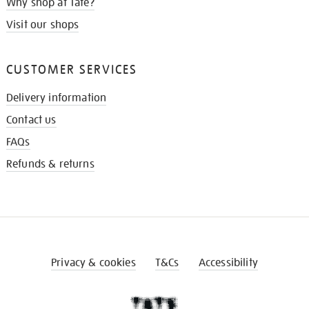
Why shop at Tate?
Visit our shops
CUSTOMER SERVICES
Delivery information
Contact us
FAQs
Refunds & returns
Privacy & cookies
T&Cs
Accessibility