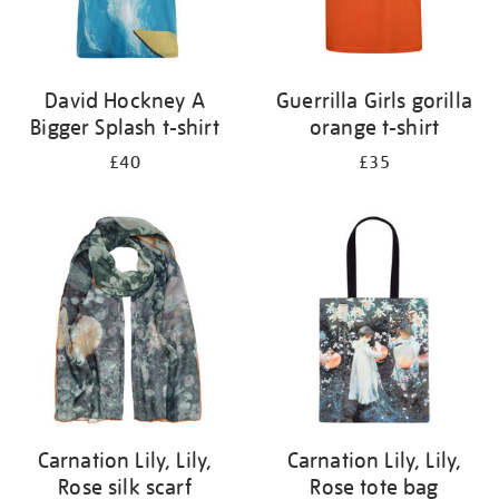
David Hockney A
Guerrilla Girls gorilla
Bigger Splash t-shirt
orange t-shirt
£40
£35
Carnation Lily, Lily,
Carnation Lily, Lily,
Rose silk scarf
Rose tote bag