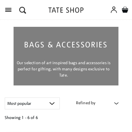
Menu
BAGS & ACCESSORIES
Our selection of art inspired bags and accessories is
perfect for gifting, with many designs exclusive to
Tate.
Refined by
Showing
1 - 6 of
6
Refine