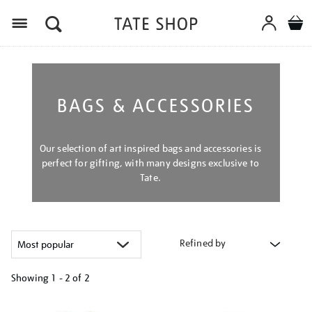
Menu
BAGS & ACCESSORIES
Our selection of art inspired bags and accessories is
perfect for gifting, with many designs exclusive to
Tate.
Refined by
Showing
1 - 2 of
2
Refine