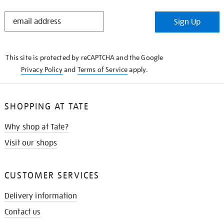
STAY
Sign Up
IN
THE
KNOW
This site is protected by reCAPTCHA and the Google
Privacy Policy
and
Terms of Service
apply.
SHOPPING AT TATE
Why shop at Tate?
Visit our shops
CUSTOMER SERVICES
Delivery information
Contact us