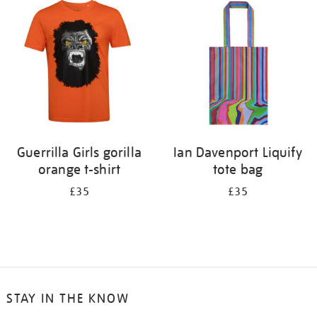
your
results
by:
Guerrilla Girls gorilla
Ian Davenport Liquify
orange t-shirt
tote bag
£35
£35
STAY IN THE KNOW