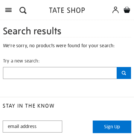
Search results
We're sorry, no products were found for your search:
Try a new search:
STAY IN THE KNOW
STAY
Sign Up
IN