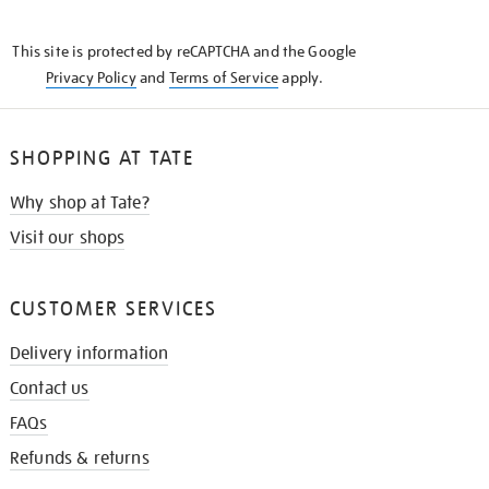
THE
KNOW
This site is protected by reCAPTCHA and the Google
Privacy Policy
and
Terms of Service
apply.
SHOPPING AT TATE
Why shop at Tate?
Visit our shops
CUSTOMER SERVICES
Delivery information
Contact us
FAQs
Refunds & returns