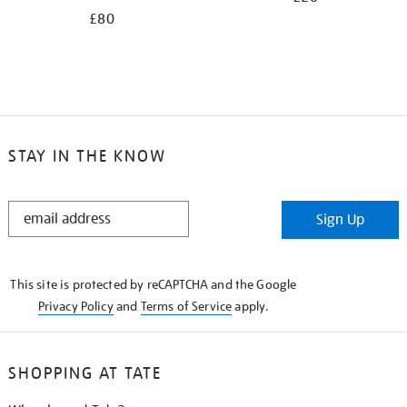
£80
STAY IN THE KNOW
STAY
Sign Up
IN
THE
KNOW
This site is protected by reCAPTCHA and the Google
Privacy Policy
and
Terms of Service
apply.
SHOPPING AT TATE