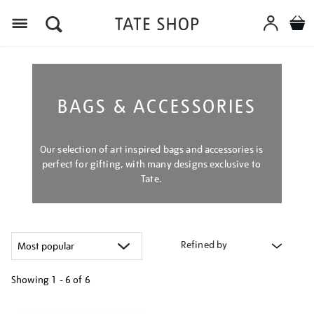
Menu
BAGS & ACCESSORIES
Our selection of art inspired bags and accessories is
perfect for gifting, with many designs exclusive to
Tate.
Refined by
Showing
1 - 6 of
6
Refine