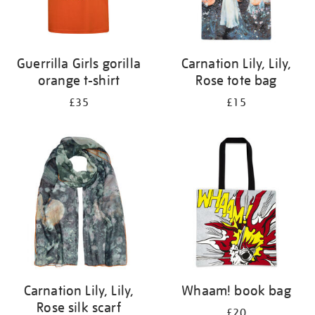
Guerrilla Girls gorilla
Carnation Lily, Lily,
orange t-shirt
Rose tote bag
£35
£15
Carnation Lily, Lily,
Whaam! book bag
Rose silk scarf
£20