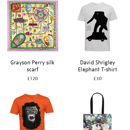
your
results
by:
Grayson Perry silk
David Shrigley
scarf
Elephant T-shirt
£120
£30