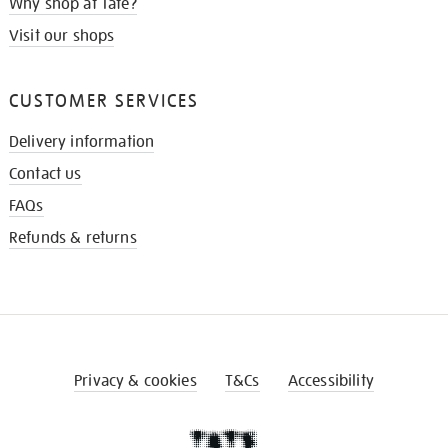
Why shop at Tate?
Visit our shops
CUSTOMER SERVICES
Delivery information
Contact us
FAQs
Refunds & returns
Privacy & cookies
T&Cs
Accessibility