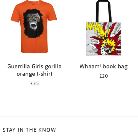
your
results
by:
Guerrilla Girls gorilla
Whaam! book bag
orange t-shirt
£20
£35
STAY IN THE KNOW