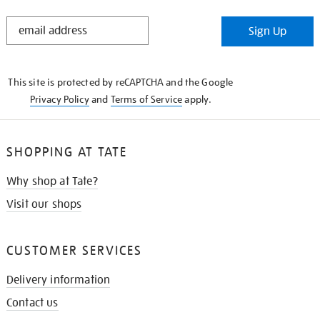
STAY
Sign Up
IN
THE
KNOW
This site is protected by reCAPTCHA and the Google
Privacy Policy
and
Terms of Service
apply.
SHOPPING AT TATE
Why shop at Tate?
Visit our shops
CUSTOMER SERVICES
Delivery information
Contact us