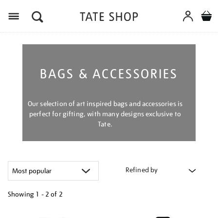
Menu
BAGS & ACCESSORIES
Our selection of art inspired bags and accessories is
perfect for gifting, with many designs exclusive to
Tate.
Refined by
Showing
1 - 2 of
2
Refine