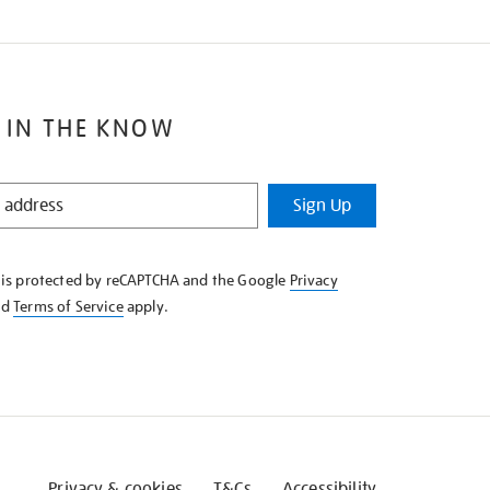
 IN THE KNOW
Sign Up
e is protected by reCAPTCHA and the Google
Privacy
nd
Terms of Service
apply.
Privacy & cookies
T&Cs
Accessibility