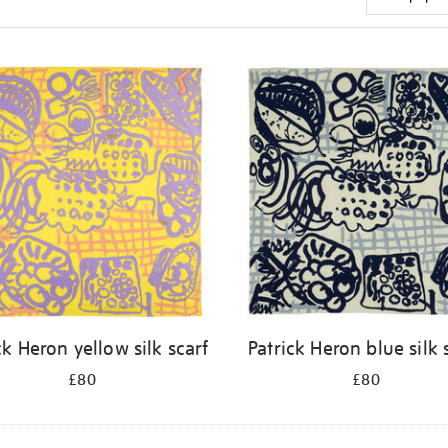
ck Heron yellow silk scarf
Patrick Heron blue silk 
£80
£80