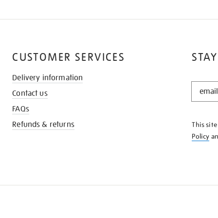
CUSTOMER SERVICES
STAY
Delivery information
STAY
Contact us
IN
THE
FAQs
KNOW
Refunds & returns
This sit
Policy
a