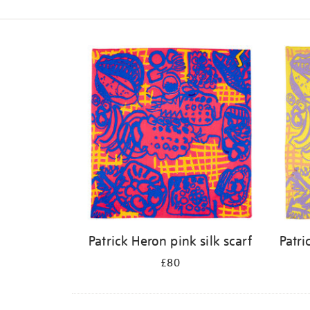
Refine
your
results
by:
Patrick Heron pink silk scarf
Patri
£80