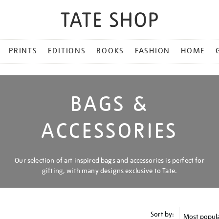
PRINTS
EDITIONS
BOOKS
FASHION
HOME
BAGS &
ACCESSORIES
Our selection of art inspired bags and accessories is perfect for
gifting, with many designs exclusive to Tate.
Sort by: