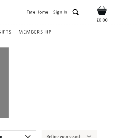
Tate Home
Sign In
Shop
£0.00
GIFTS
MEMBERSHIP
Refine your search