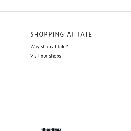
SHOPPING AT TATE
Why shop at Tate?
Visit our shops