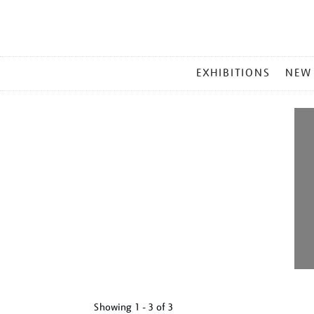
MAIN
EXHIBITIONS
NEW
MENU
Showing
1 - 3 of
3