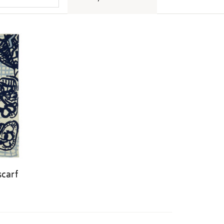
scarf