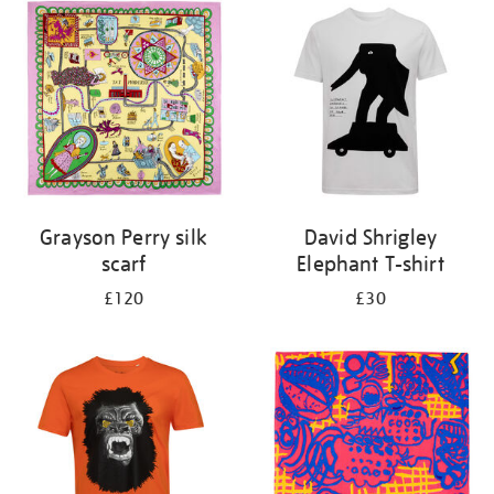
your
results
by:
Grayson Perry silk
David Shrigley
scarf
Elephant T-shirt
£120
£30