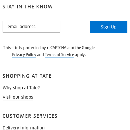
STAY IN THE KNOW
STAY
Sign Up
IN
THE
KNOW
This site is protected by reCAPTCHA and the Google
Privacy Policy
and
Terms of Service
apply.
SHOPPING AT TATE
Why shop at Tate?
Visit our shops
CUSTOMER SERVICES
Delivery information