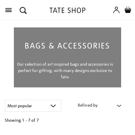
Menu
BAGS & ACCESSORIES
Our selection of art inspired bags and accessories is
perfect for gifting, with many designs exclusive to
Tate.
Refined by
Showing
1 - 7 of
7
Refine