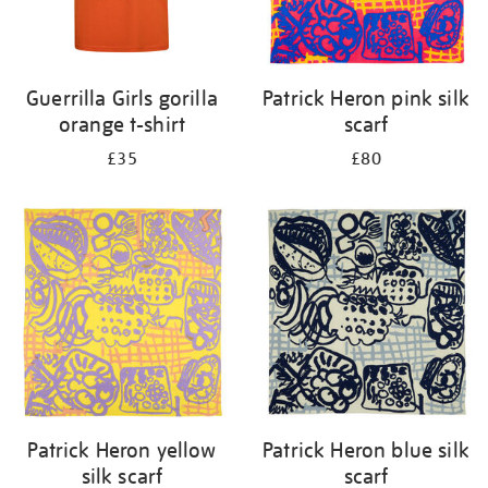
Guerrilla Girls gorilla
Patrick Heron pink silk
orange t-shirt
scarf
£35
£80
Patrick Heron yellow
Patrick Heron blue silk
silk scarf
scarf