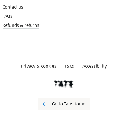
Contact us
FAQs
Refunds & returns
Privacy & cookies
T&Cs
Accessibility
Go to Tate Home