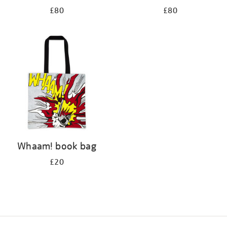
£80
£80
Whaam! book bag
£20