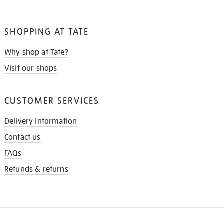
SHOPPING AT TATE
Why shop at Tate?
Visit our shops
CUSTOMER SERVICES
Delivery information
Contact us
FAQs
Refunds & returns