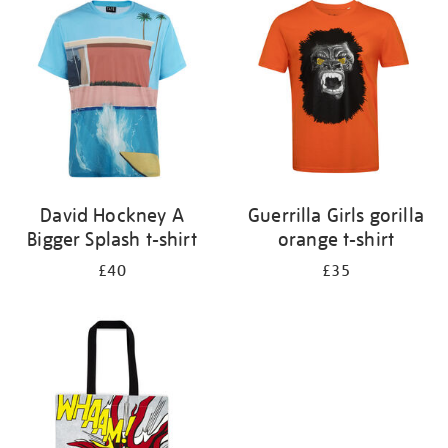
your
results
by:
David Hockney A
Guerrilla Girls gorilla
Bigger Splash t-shirt
orange t-shirt
£40
£35