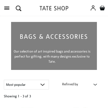
Menu
BAGS & ACCESSORIES
Our selection of art inspired bags and accessories is
perfect for gifting, with many designs exclusive to
Tate.
Refined by
Showing
1 - 3 of
3
Refine