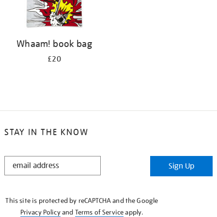
Whaam! book bag
£20
STAY IN THE KNOW
STAY
Sign Up
IN
THE
KNOW
This site is protected by reCAPTCHA and the Google
Privacy Policy
and
Terms of Service
apply.