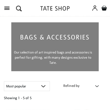
Menu
BAGS & ACCESSORIES
Our selection of art inspired bags and accessories is
perfect for gifting, with many designs exclusive to
Tate.
Refined by
Showing
1 - 5 of
5
Refine