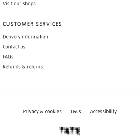
Visit our shops
CUSTOMER SERVICES
Delivery information
Contact us
FAQs
Refunds & returns
Privacy & cookies
T&Cs
Accessibility