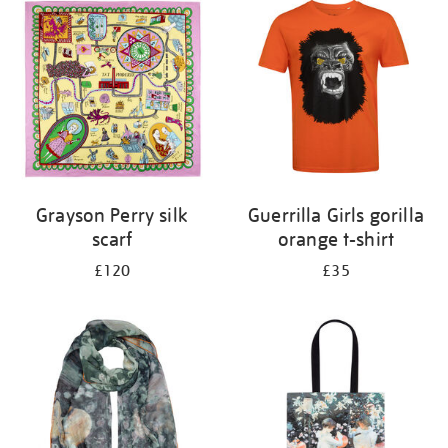
your
results
by:
Grayson Perry silk
Guerrilla Girls gorilla
scarf
orange t-shirt
£120
£35