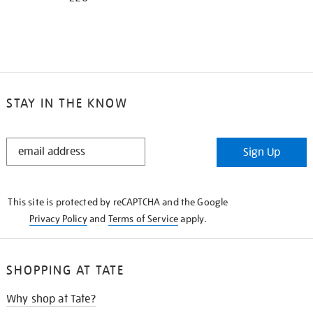
STAY IN THE KNOW
STAY
Sign Up
IN
THE
KNOW
This site is protected by reCAPTCHA and the Google
Privacy Policy
and
Terms of Service
apply.
SHOPPING AT TATE
Why shop at Tate?