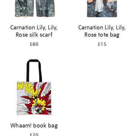
Carnation Lily, Lily,
Carnation Lily, Lily,
Rose silk scarf
Rose tote bag
£80
£15
Whaam! book bag
£20