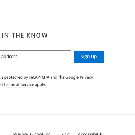
 IN THE KNOW
Sign Up
e is protected by reCAPTCHA and the Google
Privacy
nd
Terms of Service
apply.
Privacy & cookies
T&Cs
Accessibility