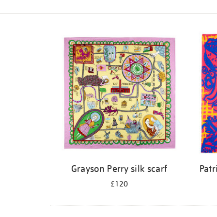
Refine
your
results
by:
Grayson Perry silk scarf
Patr
£120