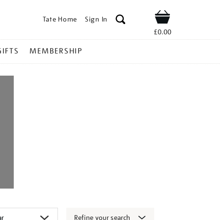
Tate Home
Sign In
Shop
£0.00
GIFTS
MEMBERSHIP
Refine your search