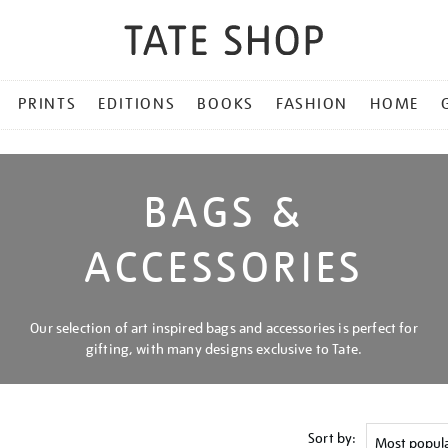
PRINTS
EDITIONS
BOOKS
FASHION
HOME
BAGS &
ACCESSORIES
Our selection of art inspired bags and accessories is perfect for
gifting, with many designs exclusive to Tate.
Sort by: