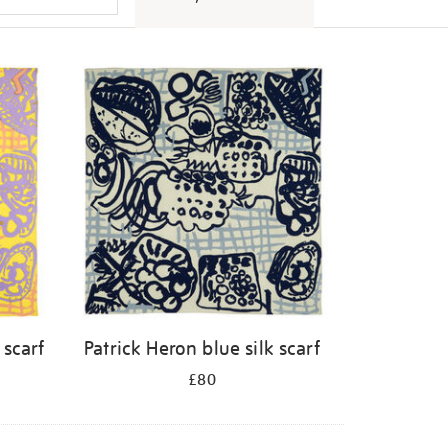
 scarf
Patrick Heron blue silk scarf
£80