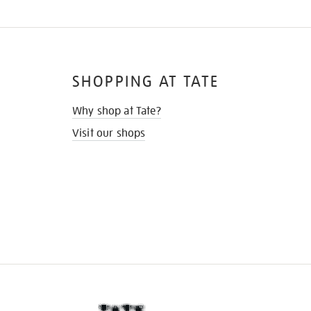
SHOPPING AT TATE
Why shop at Tate?
Visit our shops