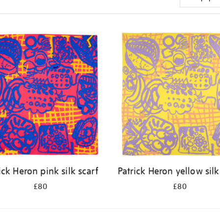
ick Heron pink silk scarf
Patrick Heron yellow silk
£80
£80