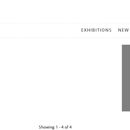
MAIN
EXHIBITIONS
NEW
MENU
Showing
1 - 4 of
4