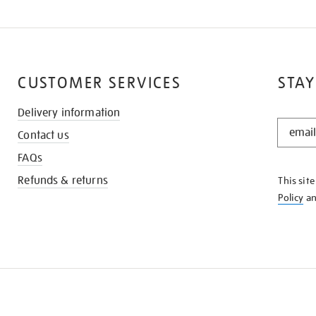
CUSTOMER SERVICES
STAY
Delivery information
STAY
Contact us
IN
THE
FAQs
KNOW
Refunds & returns
This sit
Policy
a