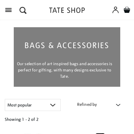
Menu
BAGS & ACCESSORIES
Our selection of art inspired bags and accessories is
perfect for gifting, with many designs exclusive to
Tate.
Refined by
Showing
1 - 2 of
2
Refine