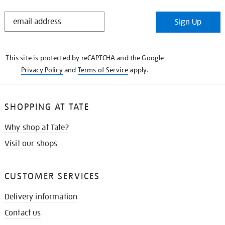
STAY
Sign Up
IN
THE
KNOW
This site is protected by reCAPTCHA and the Google
Privacy Policy
and
Terms of Service
apply.
SHOPPING AT TATE
Why shop at Tate?
Visit our shops
CUSTOMER SERVICES
Delivery information
Contact us