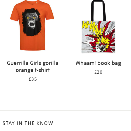
your
results
by:
Guerrilla Girls gorilla
Whaam! book bag
orange t-shirt
£20
£35
STAY IN THE KNOW