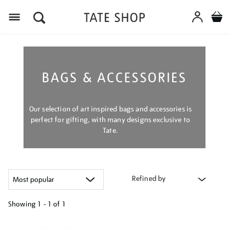
Menu
BAGS & ACCESSORIES
Our selection of art inspired bags and accessories is
perfect for gifting, with many designs exclusive to
Tate.
Refined by
Showing
1 - 1 of
1
Refine