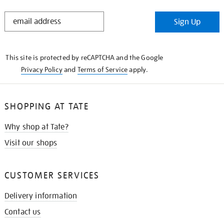
STAY
Sign Up
IN
THE
KNOW
This site is protected by reCAPTCHA and the Google
Privacy Policy
and
Terms of Service
apply.
SHOPPING AT TATE
Why shop at Tate?
Visit our shops
CUSTOMER SERVICES
Delivery information
Contact us