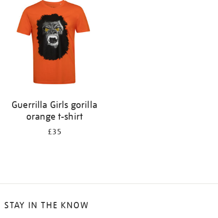
your
results
by:
Guerrilla Girls gorilla
orange t-shirt
£35
STAY IN THE KNOW