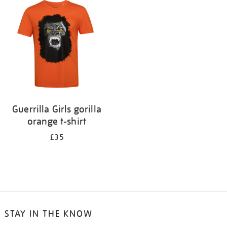
your
results
by:
Guerrilla Girls gorilla
orange t-shirt
£35
STAY IN THE KNOW