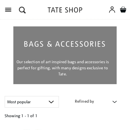
Menu
BAGS & ACCESSORIES
Our selection of art inspired bags and accessories is
perfect for gifting, with many designs exclusive to
Tate.
Refined by
Showing
1 - 1 of
1
Refine