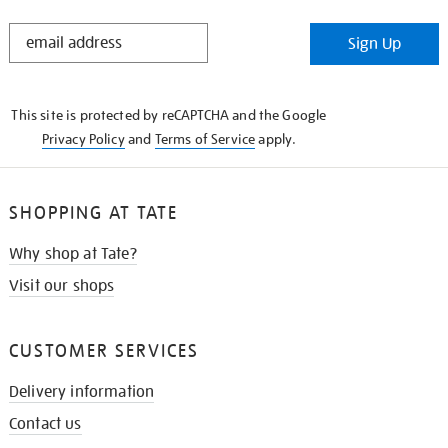
STAY
Sign Up
IN
THE
KNOW
This site is protected by reCAPTCHA and the Google
Privacy Policy
and
Terms of Service
apply.
SHOPPING AT TATE
Why shop at Tate?
Visit our shops
CUSTOMER SERVICES
Delivery information
Contact us