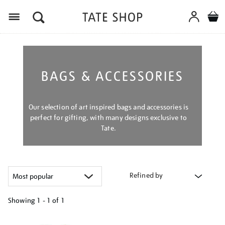
Menu
BAGS & ACCESSORIES
Our selection of art inspired bags and accessories is
perfect for gifting, with many designs exclusive to
Tate.
Refined by
Showing
1 - 1 of
1
Refine