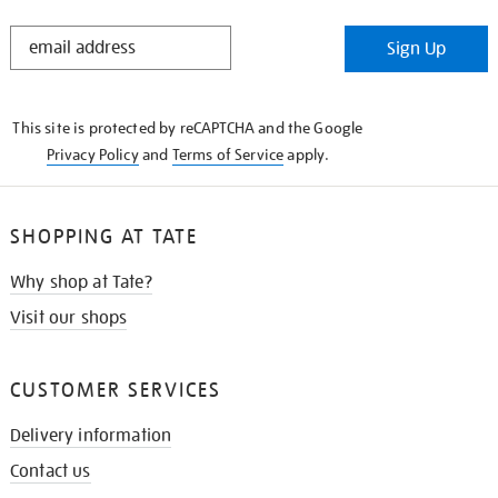
STAY
Sign Up
IN
THE
KNOW
This site is protected by reCAPTCHA and the Google
Privacy Policy
and
Terms of Service
apply.
SHOPPING AT TATE
Why shop at Tate?
Visit our shops
CUSTOMER SERVICES
Delivery information
Contact us