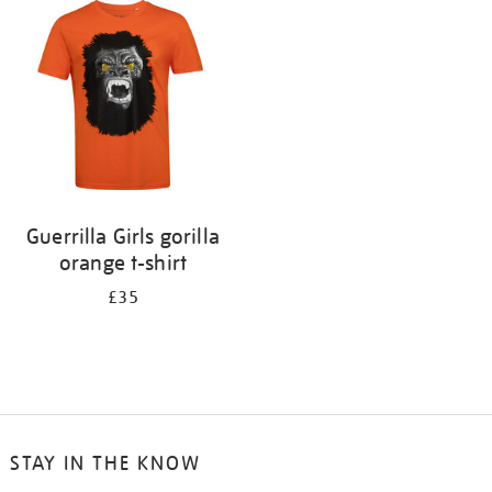
your
results
by:
Guerrilla Girls gorilla
orange t-shirt
£35
STAY IN THE KNOW