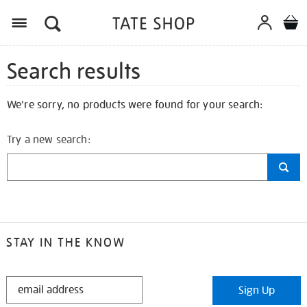
Search results
We're sorry, no products were found for your search:
Try a new search:
STAY IN THE KNOW
STAY
Sign Up
IN