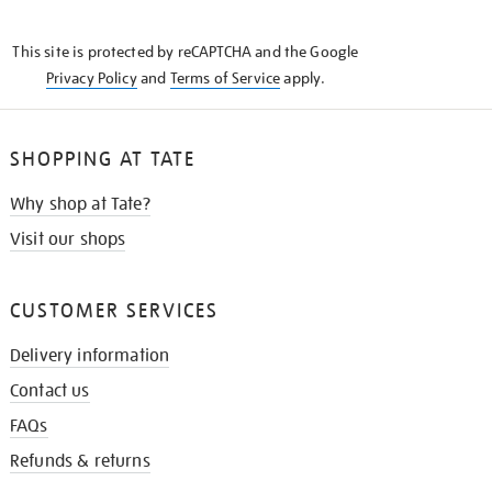
THE
KNOW
This site is protected by reCAPTCHA and the Google
Privacy Policy
and
Terms of Service
apply.
SHOPPING AT TATE
Why shop at Tate?
Visit our shops
CUSTOMER SERVICES
Delivery information
Contact us
FAQs
Refunds & returns