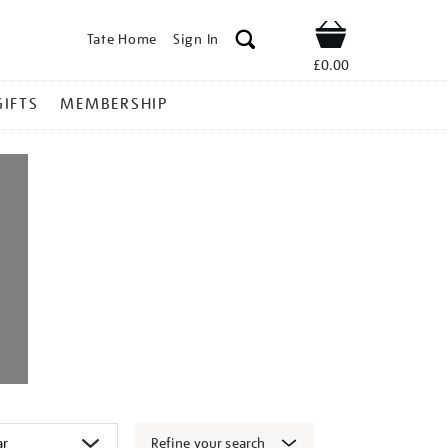
Tate Home
Sign In
Shop
£0.00
GIFTS
MEMBERSHIP
Refine your search