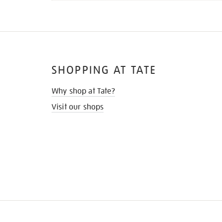
SHOPPING AT TATE
Why shop at Tate?
Visit our shops