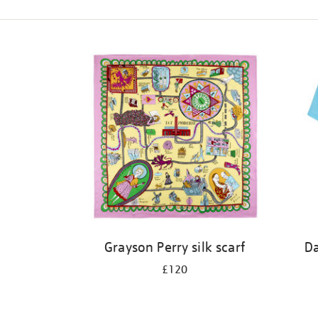
Refine
your
results
by:
Grayson Perry silk scarf
Da
£120