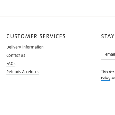
CUSTOMER SERVICES
STAY
Delivery information
STAY
Contact us
IN
THE
FAQs
KNOW
Refunds & returns
This sit
Policy
a