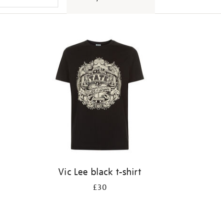
Vic Lee black t-shirt
£30