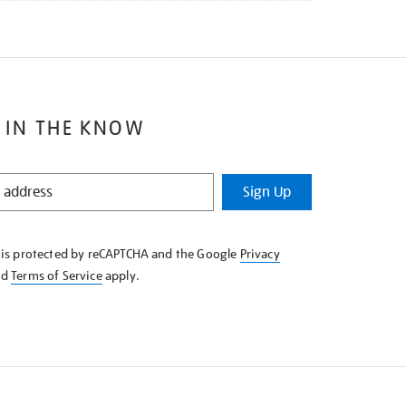
 IN THE KNOW
Sign Up
e is protected by reCAPTCHA and the Google
Privacy
nd
Terms of Service
apply.