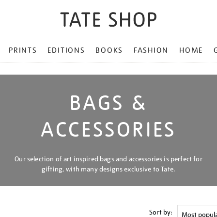
PRINTS
EDITIONS
BOOKS
FASHION
HOME
BAGS &
ACCESSORIES
Our selection of art inspired bags and accessories is perfect for
gifting, with many designs exclusive to Tate.
Sort by: