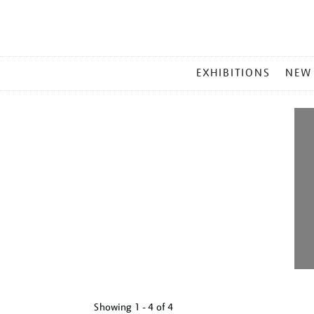
MAIN
EXHIBITIONS
NEW
MENU
Showing
1 - 4 of
4