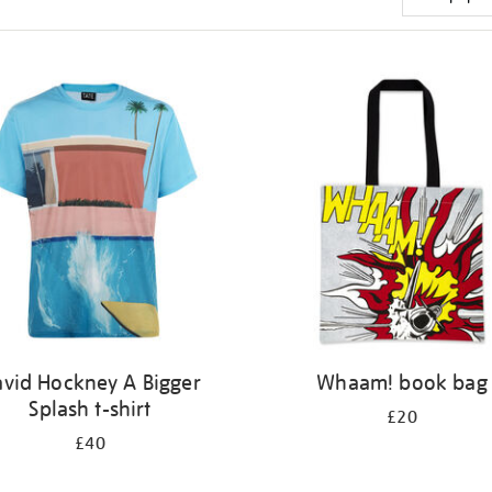
vid Hockney A Bigger
Whaam! book bag
Splash t-shirt
£20
£40