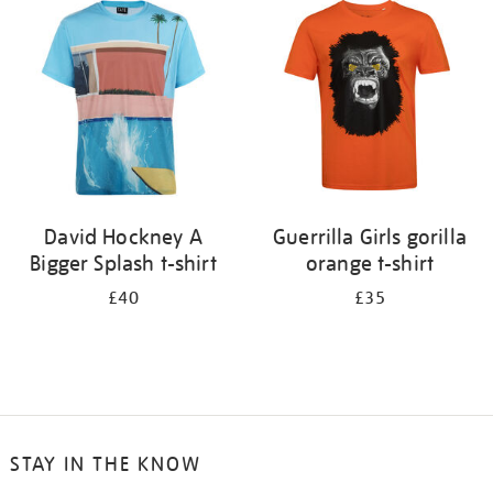
your
results
by:
David Hockney A
Guerrilla Girls gorilla
Bigger Splash t-shirt
orange t-shirt
£40
£35
STAY IN THE KNOW