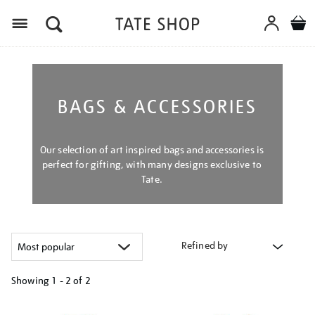
Menu
BAGS & ACCESSORIES
Our selection of art inspired bags and accessories is
perfect for gifting, with many designs exclusive to
Tate.
Refined by
Showing
1 - 2 of
2
Refine