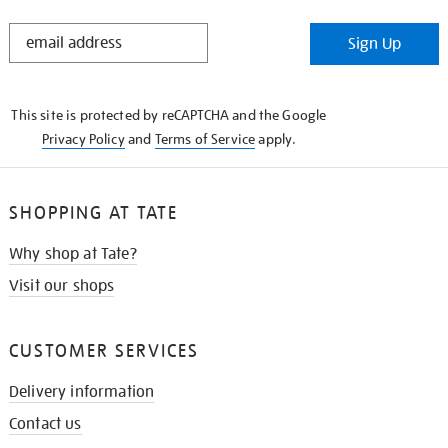
STAY
Sign Up
IN
THE
KNOW
This site is protected by reCAPTCHA and the Google
Privacy Policy
and
Terms of Service
apply.
SHOPPING AT TATE
Why shop at Tate?
Visit our shops
CUSTOMER SERVICES
Delivery information
Contact us