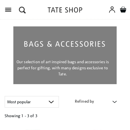
Menu
BAGS & ACCESSORIES
Our selection of art inspired bags and accessories is
perfect for gifting, with many designs exclusive to
Tate.
Refined by
Showing
1 - 3 of
3
Refine