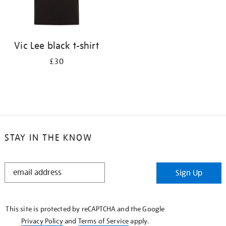
Vic Lee black t-shirt
£30
STAY IN THE KNOW
STAY
Sign Up
IN
THE
KNOW
This site is protected by reCAPTCHA and the Google
Privacy Policy
and
Terms of Service
apply.