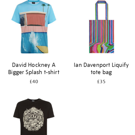
your
results
by:
David Hockney A
Ian Davenport Liquify
Bigger Splash t-shirt
tote bag
£40
£35