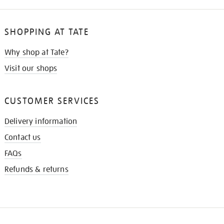
SHOPPING AT TATE
Why shop at Tate?
Visit our shops
CUSTOMER SERVICES
Delivery information
Contact us
FAQs
Refunds & returns