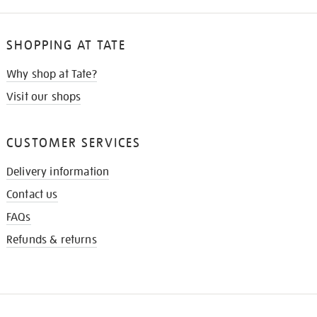
SHOPPING AT TATE
Why shop at Tate?
Visit our shops
CUSTOMER SERVICES
Delivery information
Contact us
FAQs
Refunds & returns