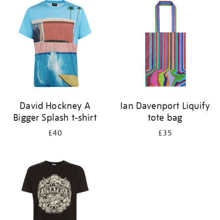
your
results
by:
David Hockney A
Ian Davenport Liquify
Bigger Splash t-shirt
tote bag
£40
£35