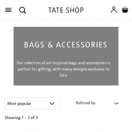
Menu
BAGS & ACCESSORIES
Our selection of art inspired bags and accessories is
perfect for gifting, with many designs exclusive to
Tate.
Refined by
Showing
1 - 3 of
3
Refine