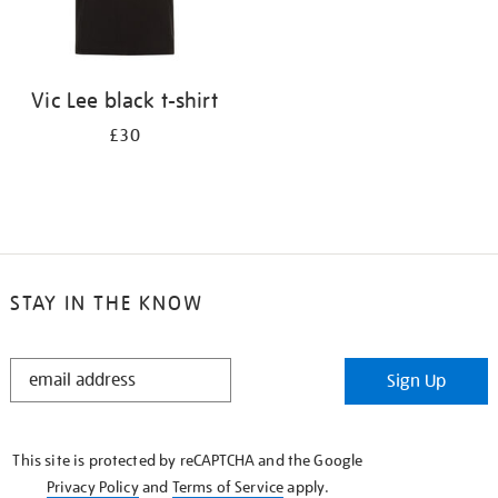
Vic Lee black t-shirt
£30
STAY IN THE KNOW
STAY
Sign Up
IN
THE
KNOW
This site is protected by reCAPTCHA and the Google
Privacy Policy
and
Terms of Service
apply.