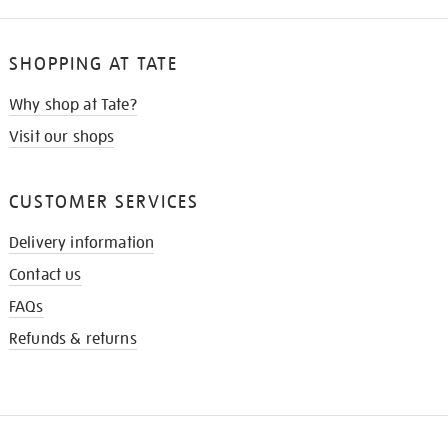
SHOPPING AT TATE
Why shop at Tate?
Visit our shops
CUSTOMER SERVICES
Delivery information
Contact us
FAQs
Refunds & returns