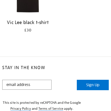
Vic Lee black t-shirt
£30
STAY IN THE KNOW
STAY
Sign Up
IN
THE
KNOW
This site is protected by reCAPTCHA and the Google
Privacy Policy
and
Terms of Service
apply.