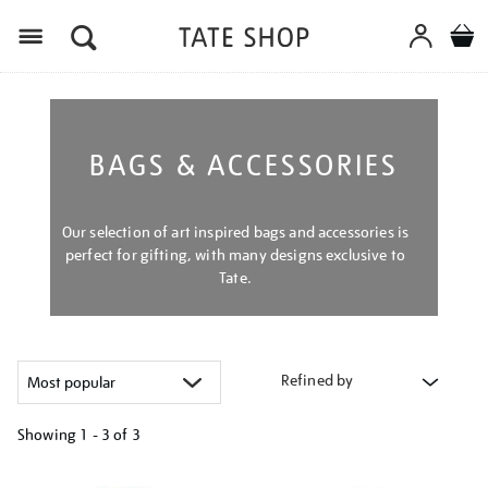
Menu
BAGS & ACCESSORIES
Our selection of art inspired bags and accessories is
perfect for gifting, with many designs exclusive to
Tate.
Refined by
Showing
1 - 3 of
3
Refine