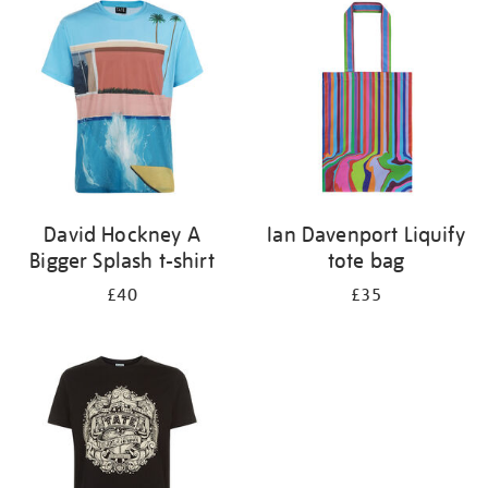
your
results
by:
David Hockney A
Ian Davenport Liquify
Bigger Splash t-shirt
tote bag
£40
£35