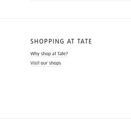
SHOPPING AT TATE
Why shop at Tate?
Visit our shops