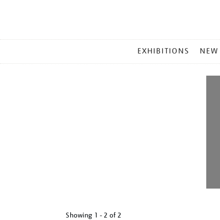
MAIN
EXHIBITIONS
NEW
MENU
Showing
1 - 2 of
2