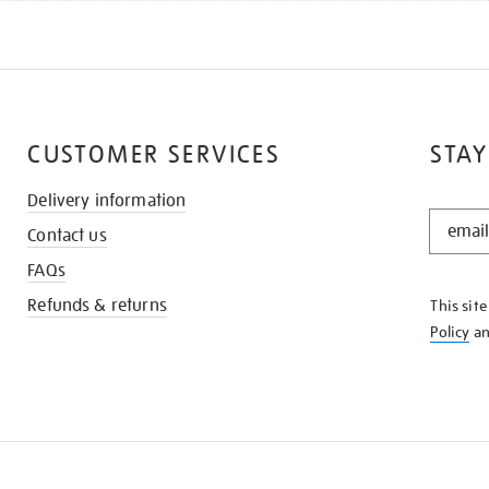
CUSTOMER SERVICES
STAY
Delivery information
STAY
Contact us
IN
THE
FAQs
KNOW
Refunds & returns
This sit
Policy
a