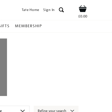
Tate Home
Sign In
Shop
£0.00
GIFTS
MEMBERSHIP
Refine your search