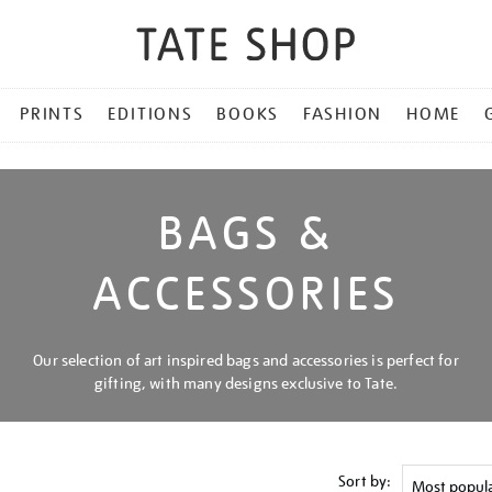
PRINTS
EDITIONS
BOOKS
FASHION
HOME
BAGS &
ACCESSORIES
Our selection of art inspired bags and accessories is perfect for
gifting, with many designs exclusive to Tate.
Sort by: