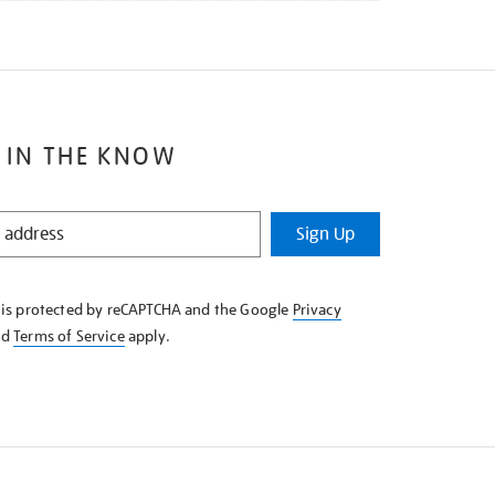
 IN THE KNOW
Sign Up
e is protected by reCAPTCHA and the Google
Privacy
nd
Terms of Service
apply.