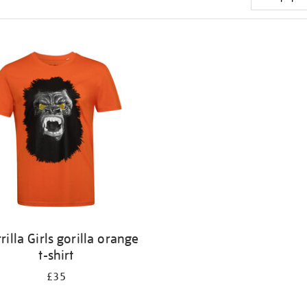
rilla Girls gorilla orange
t-shirt
£35