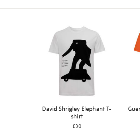
Refine
your
results
by:
David Shrigley Elephant T-
Guer
shirt
£30