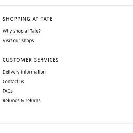
SHOPPING AT TATE
Why shop at Tate?
Visit our shops
CUSTOMER SERVICES
Delivery information
Contact us
FAQs
Refunds & returns