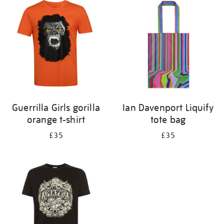
your
results
by:
Guerrilla Girls gorilla
Ian Davenport Liquify
orange t-shirt
tote bag
£35
£35