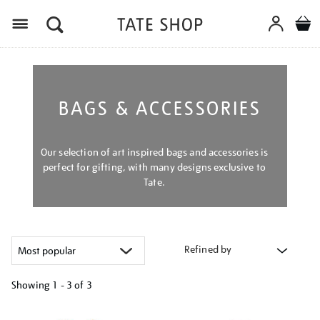
Menu
BAGS & ACCESSORIES
Our selection of art inspired bags and accessories is
perfect for gifting, with many designs exclusive to
Tate.
Refined by
Showing
1 - 3 of
3
Refine