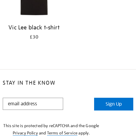
Vic Lee black t-shirt
£30
STAY IN THE KNOW
STAY
Sign Up
IN
THE
KNOW
This site is protected by reCAPTCHA and the Google
Privacy Policy
and
Terms of Service
apply.