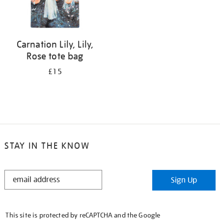
Carnation Lily, Lily,
Rose tote bag
£15
STAY IN THE KNOW
STAY
Sign Up
IN
THE
KNOW
This site is protected by reCAPTCHA and the Google