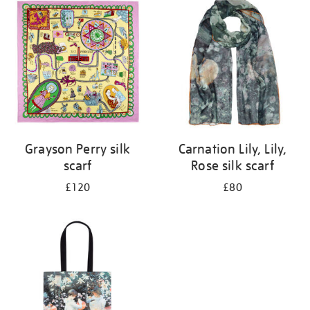
your
results
by:
Grayson Perry silk
Carnation Lily, Lily,
scarf
Rose silk scarf
£120
£80