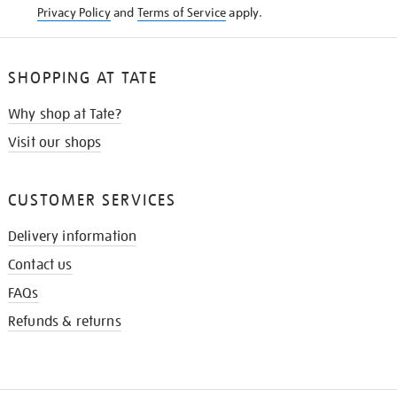
Privacy Policy
and
Terms of Service
apply.
SHOPPING AT TATE
Why shop at Tate?
Visit our shops
CUSTOMER SERVICES
Delivery information
Contact us
FAQs
Refunds & returns