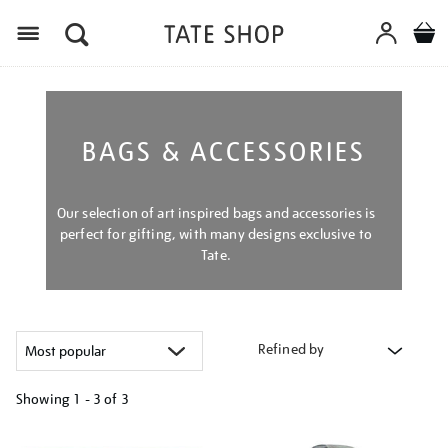
Menu
BAGS & ACCESSORIES
Our selection of art inspired bags and accessories is
perfect for gifting, with many designs exclusive to
Tate.
Refined by
Showing
1 - 3 of
3
Refine