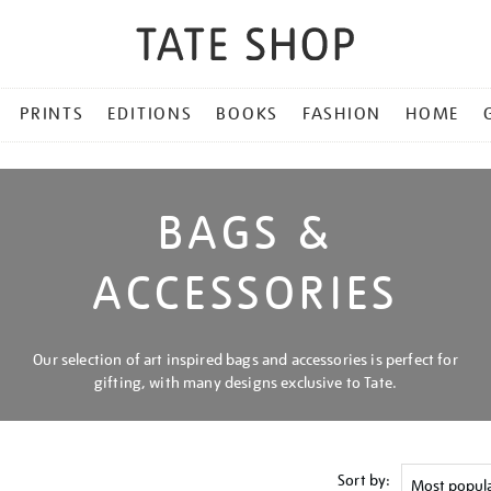
PRINTS
EDITIONS
BOOKS
FASHION
HOME
BAGS &
ACCESSORIES
Our selection of art inspired bags and accessories is perfect for
gifting, with many designs exclusive to Tate.
Sort by: