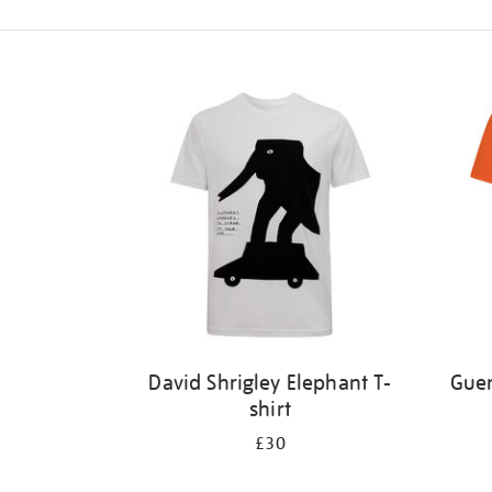
Refine
your
results
by:
David Shrigley Elephant T-
Guer
shirt
£30