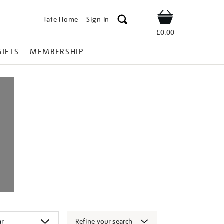
Tate Home
Sign In
Shop
£0.00
GIFTS
MEMBERSHIP
Refine your search