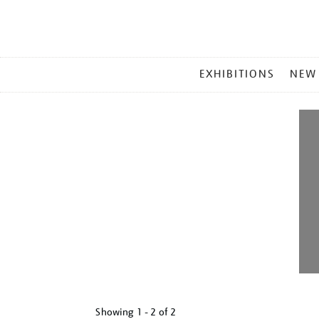
MAIN
EXHIBITIONS
NEW
MENU
Showing
1 - 2 of
2