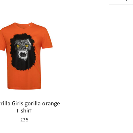
rilla Girls gorilla orange
t-shirt
£35