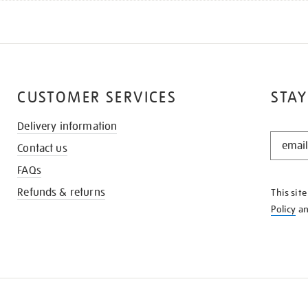
CUSTOMER SERVICES
STAY
Delivery information
STAY
Contact us
IN
THE
FAQs
KNOW
Refunds & returns
This sit
Policy
a