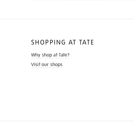
SHOPPING AT TATE
Why shop at Tate?
Visit our shops