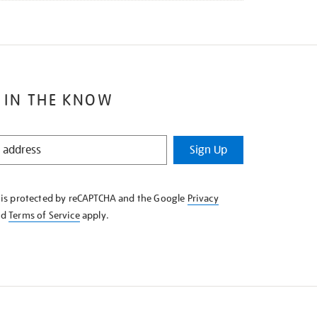
 IN THE KNOW
Sign Up
e is protected by reCAPTCHA and the Google
Privacy
nd
Terms of Service
apply.