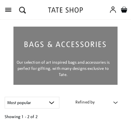
Menu
BAGS & ACCESSORIES
Our selection of art inspired bags and accessories is
perfect for gifting, with many designs exclusive to
Tate.
Refined by
Showing
1 - 2 of
2
Refine