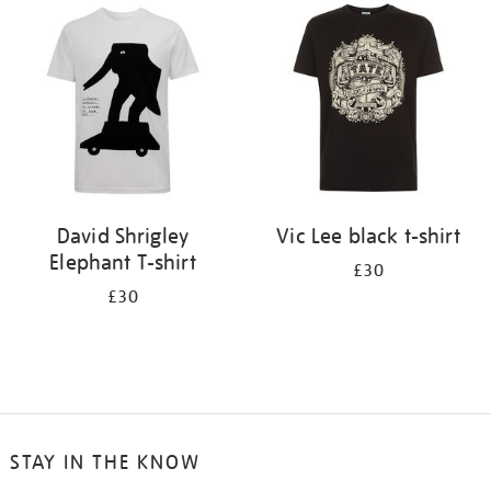
your
results
by:
David Shrigley
Vic Lee black t-shirt
Elephant T-shirt
£30
£30
STAY IN THE KNOW