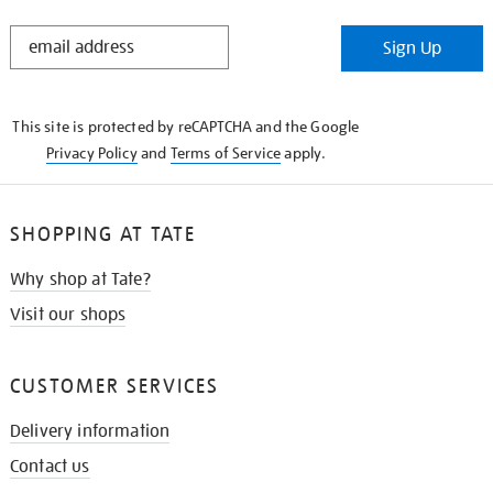
STAY
Sign Up
IN
THE
KNOW
This site is protected by reCAPTCHA and the Google
Privacy Policy
and
Terms of Service
apply.
SHOPPING AT TATE
Why shop at Tate?
Visit our shops
CUSTOMER SERVICES
Delivery information
Contact us