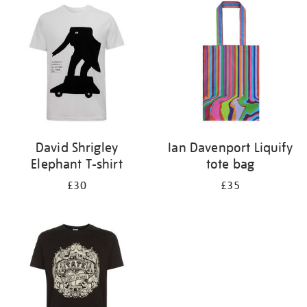
your
results
by:
David Shrigley
Ian Davenport Liquify
Elephant T-shirt
tote bag
£30
£35