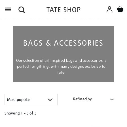
Menu
BAGS & ACCESSORIES
Our selection of art inspired bags and accessories is
perfect for gifting, with many designs exclusive to
Tate.
Refined by
Showing
1 - 3 of
3
Refine