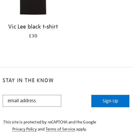
Vic Lee black t-shirt
£30
STAY IN THE KNOW
STAY
Sign Up
IN
THE
KNOW
This site is protected by reCAPTCHA and the Google
Privacy Policy
and
Terms of Service
apply.