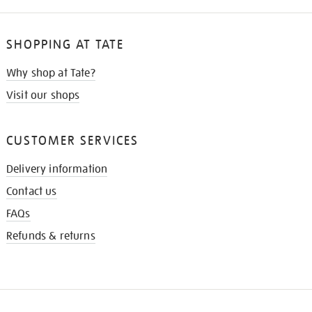
SHOPPING AT TATE
Why shop at Tate?
Visit our shops
CUSTOMER SERVICES
Delivery information
Contact us
FAQs
Refunds & returns