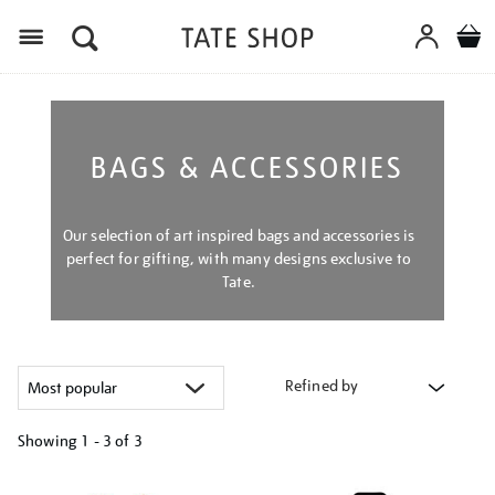
Menu
BAGS & ACCESSORIES
Our selection of art inspired bags and accessories is
perfect for gifting, with many designs exclusive to
Tate.
Refined by
Showing
1 - 3 of
3
Refine