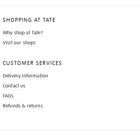
SHOPPING AT TATE
Why shop at Tate?
Visit our shops
CUSTOMER SERVICES
Delivery information
Contact us
FAQs
Refunds & returns