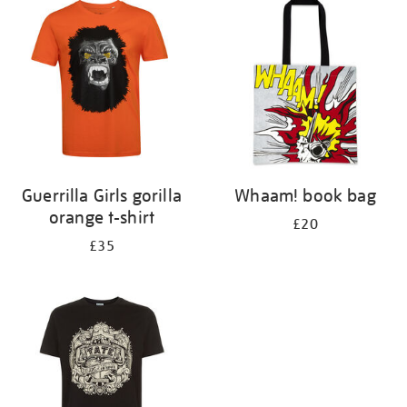
your
results
by:
Guerrilla Girls gorilla
Whaam! book bag
orange t-shirt
£20
£35