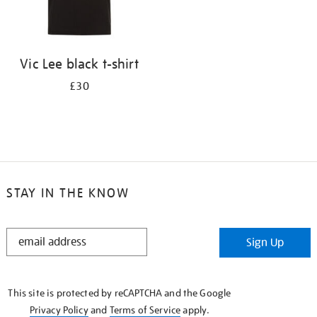
Vic Lee black t-shirt
£30
STAY IN THE KNOW
STAY
Sign Up
IN
THE
KNOW
This site is protected by reCAPTCHA and the Google
Privacy Policy
and
Terms of Service
apply.