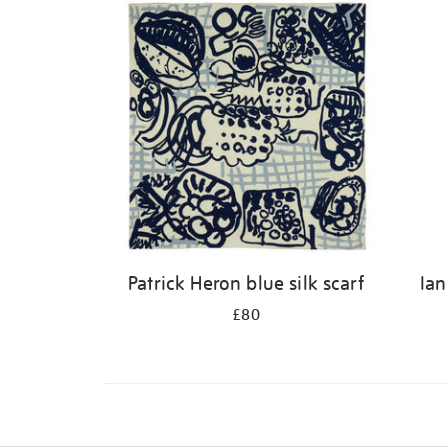
Patrick Heron blue silk scarf
Ian
£80