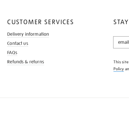
CUSTOMER SERVICES
STAY
Delivery information
STAY
Contact us
IN
THE
FAQs
KNOW
Refunds & returns
This sit
Policy
a