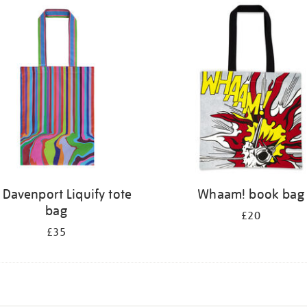
 Davenport Liquify tote
Whaam! book bag
bag
£20
£35