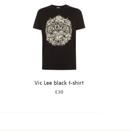
Vic Lee black t-shirt
£30