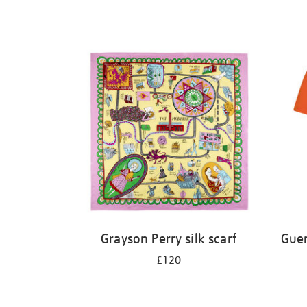
Refine
your
results
by:
Grayson Perry silk scarf
Guer
£120