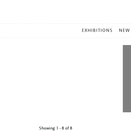
MAIN
EXHIBITIONS
NEW
MENU
Showing
1 - 8 of
8