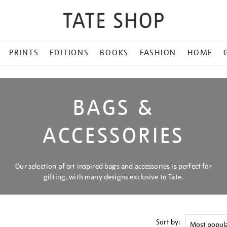
PRINTS
EDITIONS
BOOKS
FASHION
HOME
BAGS &
ACCESSORIES
Our selection of art inspired bags and accessories is perfect for
gifting, with many designs exclusive to Tate.
Sort by: