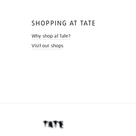
SHOPPING AT TATE
Why shop at Tate?
Visit our shops