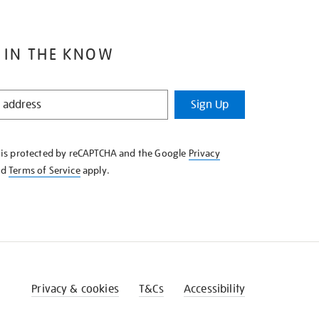
 IN THE KNOW
Sign Up
e is protected by reCAPTCHA and the Google
Privacy
nd
Terms of Service
apply.
Privacy & cookies
T&Cs
Accessibility