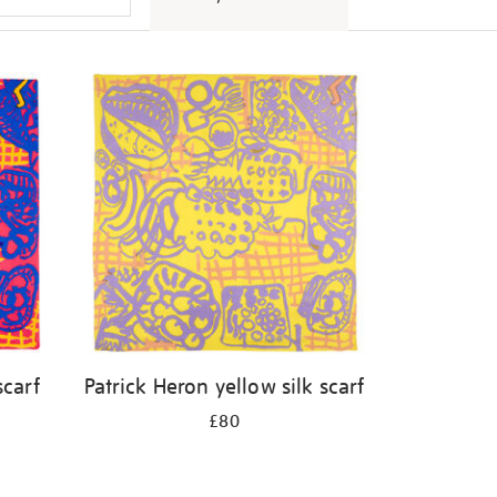
scarf
Patrick Heron yellow silk scarf
£80