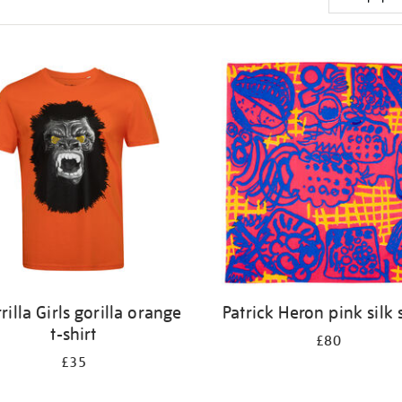
rilla Girls gorilla orange
Patrick Heron pink silk 
t-shirt
£80
£35