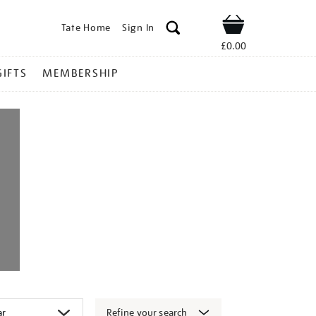
Tate Home
Sign In
Shop
£0.00
GIFTS
MEMBERSHIP
Refine your search