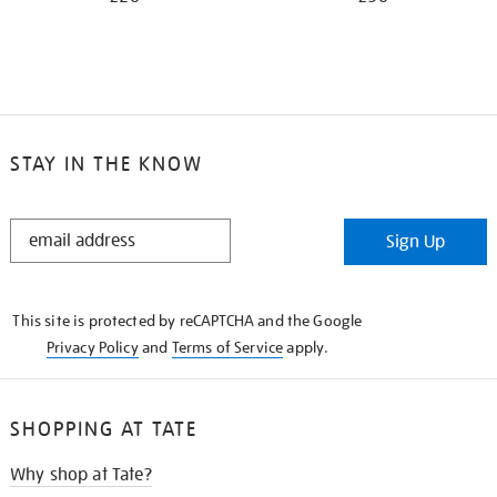
STAY IN THE KNOW
STAY
Sign Up
IN
THE
KNOW
This site is protected by reCAPTCHA and the Google
Privacy Policy
and
Terms of Service
apply.
SHOPPING AT TATE
Why shop at Tate?