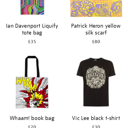
Ian Davenport Liquify
Patrick Heron yellow
tote bag
silk scarf
£35
£80
Whaam! book bag
Vic Lee black t-shirt
£20
£30