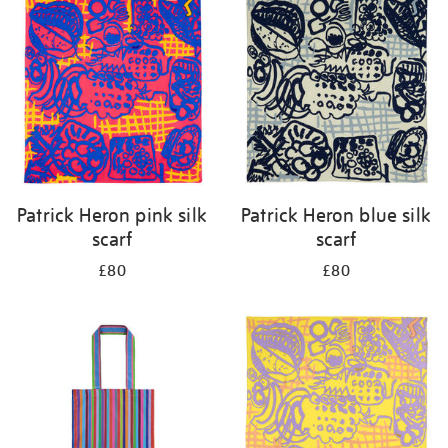
your
results
by:
Patrick Heron pink silk
Patrick Heron blue silk
scarf
scarf
£80
£80