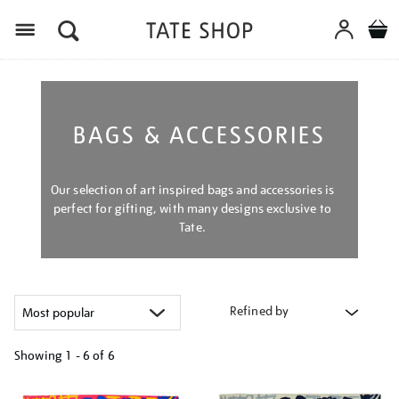
Menu
BAGS & ACCESSORIES
Our selection of art inspired bags and accessories is
perfect for gifting, with many designs exclusive to
Tate.
Refined by
Showing
1 - 6 of
6
Refine