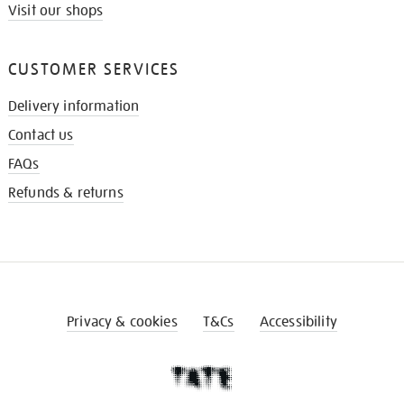
Visit our shops
CUSTOMER SERVICES
Delivery information
Contact us
FAQs
Refunds & returns
Privacy & cookies
T&Cs
Accessibility