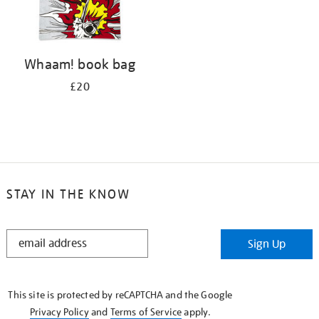
Whaam! book bag
£20
STAY IN THE KNOW
STAY
Sign Up
IN
THE
KNOW
This site is protected by reCAPTCHA and the Google
Privacy Policy
and
Terms of Service
apply.