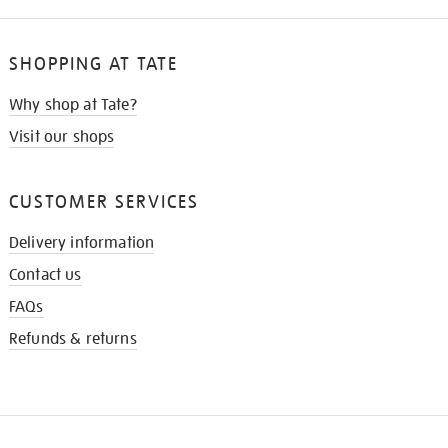
SHOPPING AT TATE
Why shop at Tate?
Visit our shops
CUSTOMER SERVICES
Delivery information
Contact us
FAQs
Refunds & returns