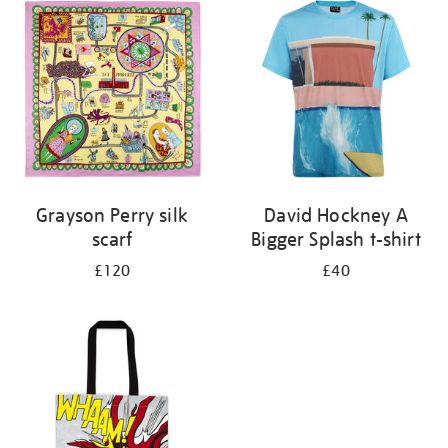
your
results
by:
Grayson Perry silk
David Hockney A
scarf
Bigger Splash t-shirt
£120
£40