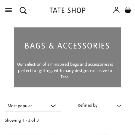
Menu
BAGS & ACCESSORIES
Our selection of art inspired bags and accessories is
perfect for gifting, with many designs exclusive to
Tate.
Refined by
Showing
1 - 3 of
3
Refine