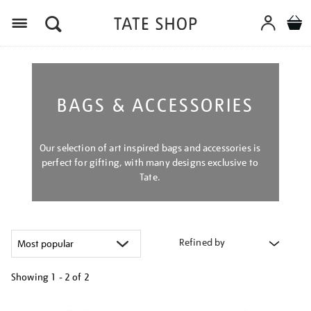
Menu
BAGS & ACCESSORIES
Our selection of art inspired bags and accessories is
perfect for gifting, with many designs exclusive to
Tate.
Refined by
Showing
1 - 2 of
2
Refine