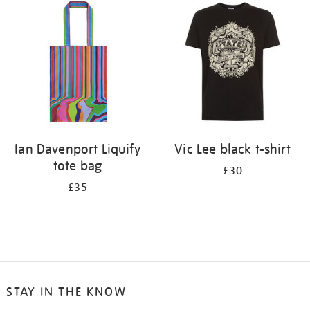
your
results
by:
Ian Davenport Liquify
Vic Lee black t-shirt
tote bag
£30
£35
STAY IN THE KNOW