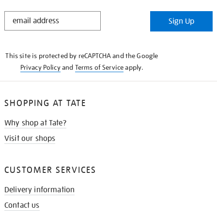
STAY
Sign Up
IN
THE
KNOW
This site is protected by reCAPTCHA and the Google
Privacy Policy
and
Terms of Service
apply.
SHOPPING AT TATE
Why shop at Tate?
Visit our shops
CUSTOMER SERVICES
Delivery information
Contact us