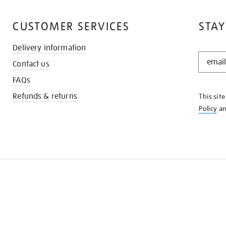
CUSTOMER SERVICES
STAY
Delivery information
STAY
Contact us
IN
THE
FAQs
KNOW
Refunds & returns
This sit
Policy
a