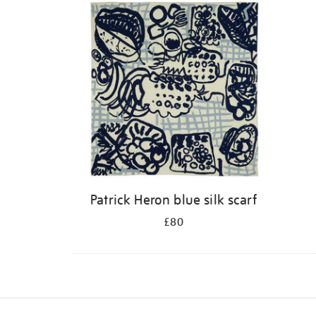
Patrick Heron blue silk scarf
£80