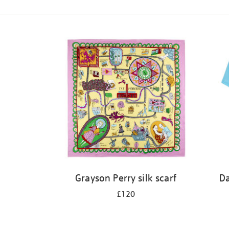
Refine
your
results
by:
Grayson Perry silk scarf
Da
£120