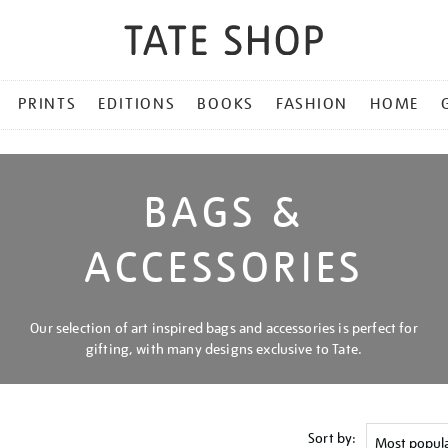
PRINTS
EDITIONS
BOOKS
FASHION
HOME
BAGS &
ACCESSORIES
Our selection of art inspired bags and accessories is perfect for
gifting, with many designs exclusive to Tate.
Sort by: