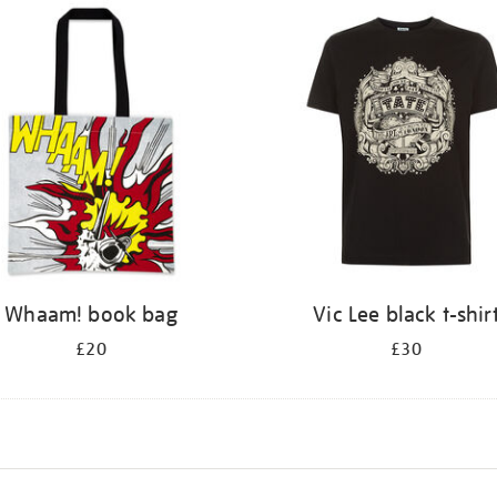
Whaam! book bag
Vic Lee black t-shir
£20
£30