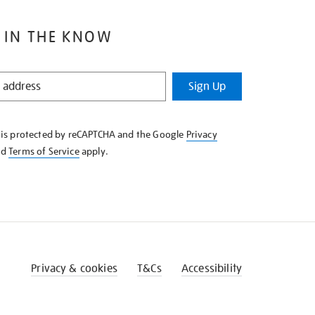
 IN THE KNOW
Sign Up
e is protected by reCAPTCHA and the Google
Privacy
nd
Terms of Service
apply.
Privacy & cookies
T&Cs
Accessibility