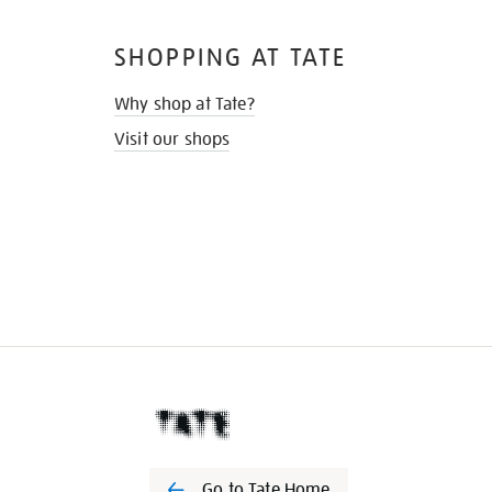
SHOPPING AT TATE
Why shop at Tate?
Visit our shops
Go to Tate Home