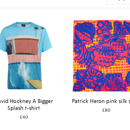
vid Hockney A Bigger
Patrick Heron pink silk 
Splash t-shirt
£80
£40