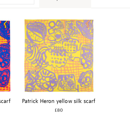
scarf
Patrick Heron yellow silk scarf
£80