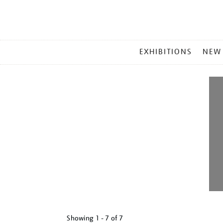
MAIN
EXHIBITIONS
NEW
MENU
Showing
1 - 7 of
7