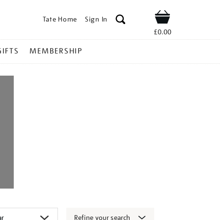
Tate Home
Sign In
Shop
£0.00
GIFTS
MEMBERSHIP
Refine your search