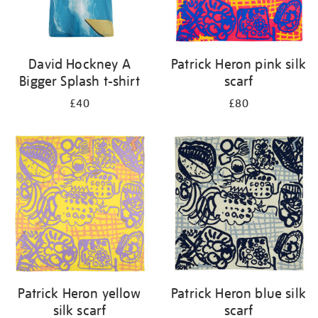
David Hockney A
Patrick Heron pink silk
Bigger Splash t-shirt
scarf
£40
£80
Patrick Heron yellow
Patrick Heron blue silk
silk scarf
scarf