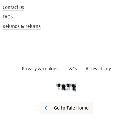
Contact us
FAQs
Refunds & returns
Privacy & cookies
T&Cs
Accessibility
Go to Tate Home