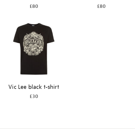
£80
£80
Vic Lee black t-shirt
£30