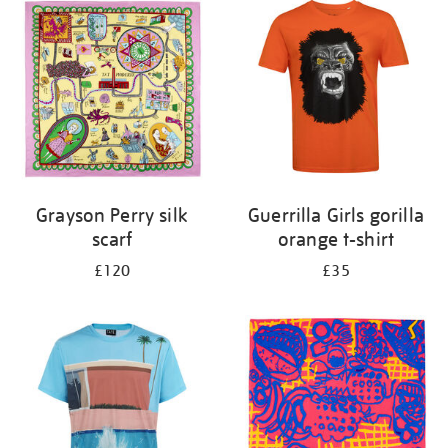
your
results
by:
Grayson Perry silk
Guerrilla Girls gorilla
scarf
orange t-shirt
£120
£35