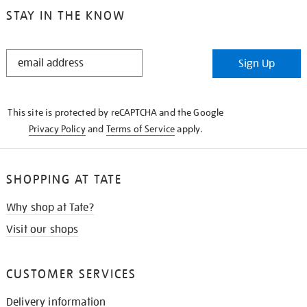
STAY IN THE KNOW
STAY
Sign Up
IN
THE
KNOW
This site is protected by reCAPTCHA and the Google
Privacy Policy
and
Terms of Service
apply.
SHOPPING AT TATE
Why shop at Tate?
Visit our shops
CUSTOMER SERVICES
Delivery information