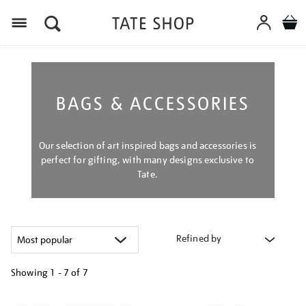
Menu
BAGS & ACCESSORIES
Our selection of art inspired bags and accessories is
perfect for gifting, with many designs exclusive to
Tate.
Refined by
Showing
1 - 7 of
7
Refine