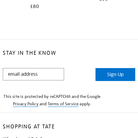
£80
STAY IN THE KNOW
STAY
Sign Up
IN
THE
KNOW
This site is protected by reCAPTCHA and the Google
Privacy Policy
and
Terms of Service
apply.
SHOPPING AT TATE