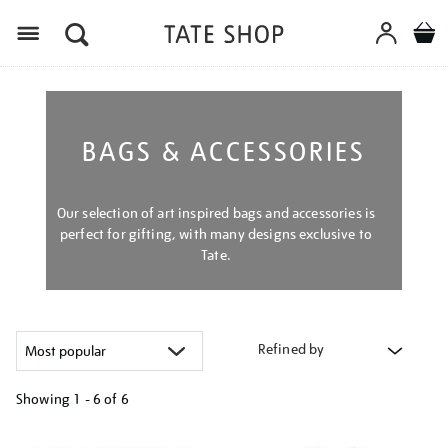
Menu
BAGS & ACCESSORIES
Our selection of art inspired bags and accessories is
perfect for gifting, with many designs exclusive to
Tate.
Refined by
Showing
1 - 6 of
6
Refine