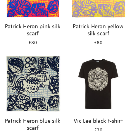
Patrick Heron pink silk
Patrick Heron yellow
scarf
silk scarf
£80
£80
Patrick Heron blue silk
Vic Lee black t-shirt
scarf
£30