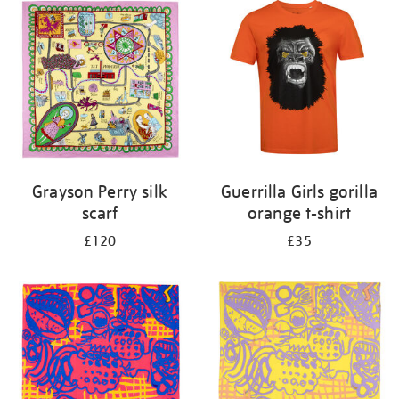
your
results
by:
Grayson Perry silk
Guerrilla Girls gorilla
scarf
orange t-shirt
£120
£35