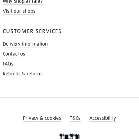
Why shop at Tate?
Visit our shops
CUSTOMER SERVICES
Delivery information
Contact us
FAQs
Refunds & returns
Privacy & cookies
T&Cs
Accessibility