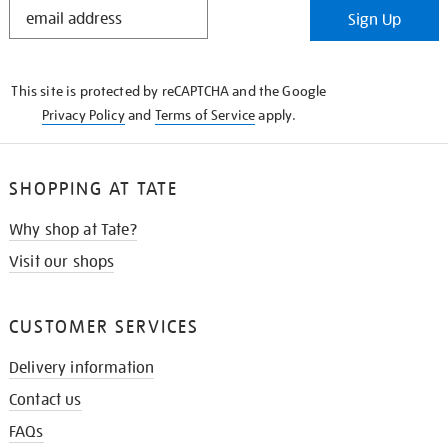
STAY
Sign Up
IN
THE
KNOW
This site is protected by reCAPTCHA and the Google
Privacy Policy
and
Terms of Service
apply.
SHOPPING AT TATE
Why shop at Tate?
Visit our shops
CUSTOMER SERVICES
Delivery information
Contact us
FAQs