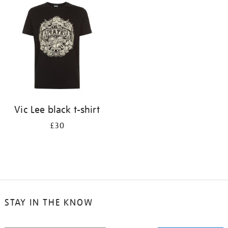
your
results
by:
Vic Lee black t-shirt
£30
STAY IN THE KNOW