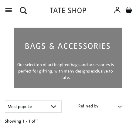
Menu
BAGS & ACCESSORIES
Our selection of art inspired bags and accessories is
perfect for gifting, with many designs exclusive to
Tate.
Refined by
Showing
1 - 1 of
1
Refine