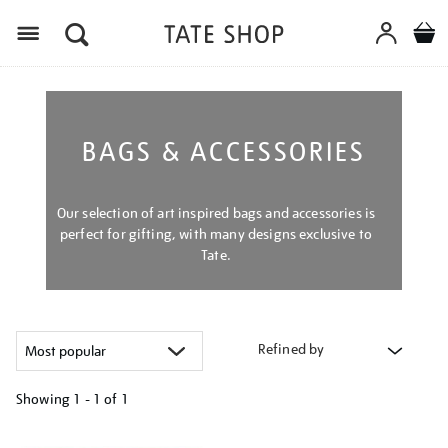
Menu
BAGS & ACCESSORIES
Our selection of art inspired bags and accessories is
perfect for gifting, with many designs exclusive to
Tate.
Refined by
Showing
1 - 1 of
1
Refine