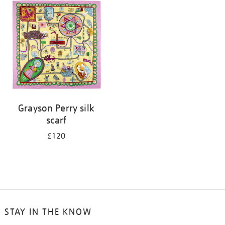
your
results
by:
Grayson Perry silk
scarf
£120
STAY IN THE KNOW