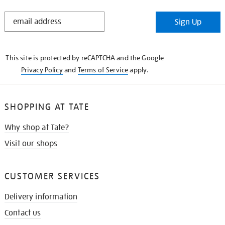
STAY
Sign Up
IN
THE
KNOW
This site is protected by reCAPTCHA and the Google
Privacy Policy
and
Terms of Service
apply.
SHOPPING AT TATE
Why shop at Tate?
Visit our shops
CUSTOMER SERVICES
Delivery information
Contact us