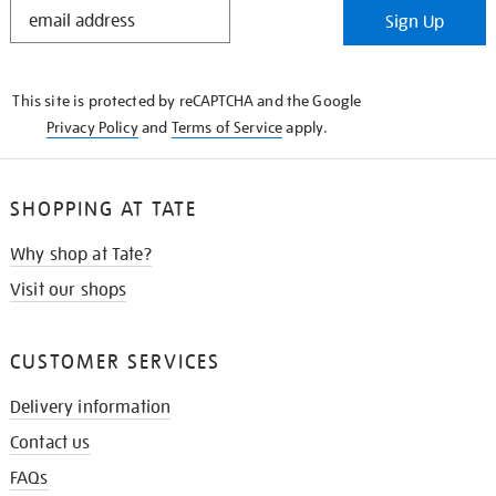
STAY
Sign Up
IN
THE
KNOW
This site is protected by reCAPTCHA and the Google
Privacy Policy
and
Terms of Service
apply.
SHOPPING AT TATE
Why shop at Tate?
Visit our shops
CUSTOMER SERVICES
Delivery information
Contact us
FAQs