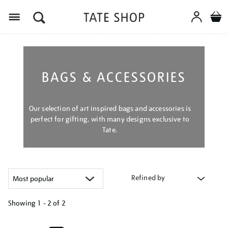
Menu
BAGS & ACCESSORIES
Our selection of art inspired bags and accessories is
perfect for gifting, with many designs exclusive to
Tate.
Refined by
Showing
1 - 2 of
2
Refine