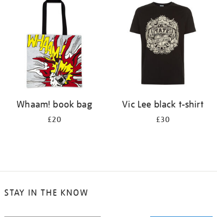
your
results
by:
Whaam! book bag
Vic Lee black t-shirt
£20
£30
STAY IN THE KNOW