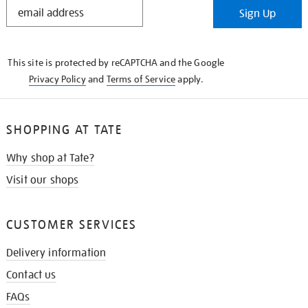
STAY
Sign Up
IN
THE
KNOW
This site is protected by reCAPTCHA and the Google
Privacy Policy
and
Terms of Service
apply.
SHOPPING AT TATE
Why shop at Tate?
Visit our shops
CUSTOMER SERVICES
Delivery information
Contact us
FAQs