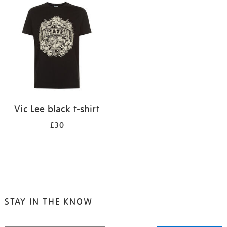
your
results
by:
Vic Lee black t-shirt
£30
STAY IN THE KNOW