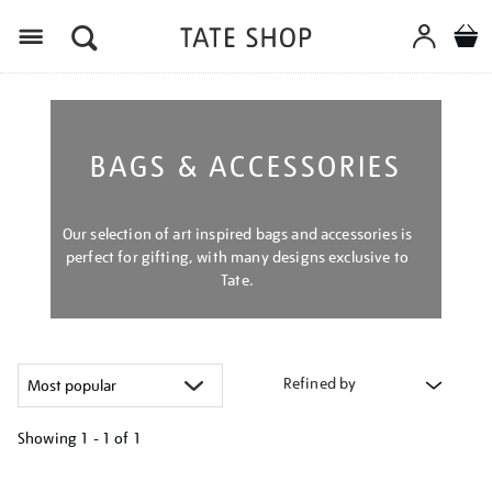
Menu
BAGS & ACCESSORIES
Our selection of art inspired bags and accessories is
perfect for gifting, with many designs exclusive to
Tate.
Refined by
Showing
1 - 1 of
1
Refine