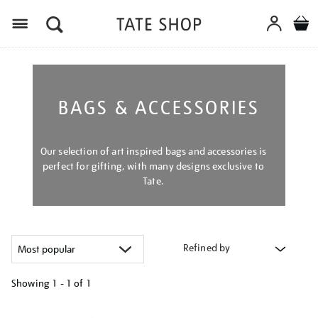
Menu
BAGS & ACCESSORIES
Our selection of art inspired bags and accessories is
perfect for gifting, with many designs exclusive to
Tate.
Refined by
Showing
1 - 1 of
1
Refine