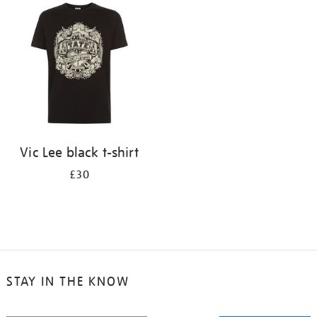
your
results
by:
Vic Lee black t-shirt
£30
STAY IN THE KNOW