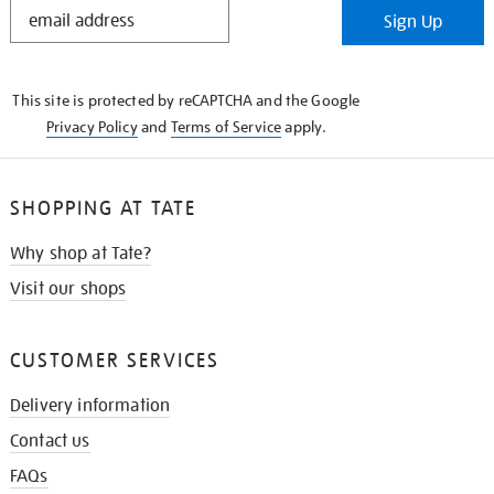
STAY
Sign Up
IN
THE
KNOW
This site is protected by reCAPTCHA and the Google
Privacy Policy
and
Terms of Service
apply.
SHOPPING AT TATE
Why shop at Tate?
Visit our shops
CUSTOMER SERVICES
Delivery information
Contact us
FAQs