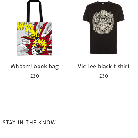
your
results
by:
Whaam! book bag
Vic Lee black t-shirt
£20
£30
STAY IN THE KNOW