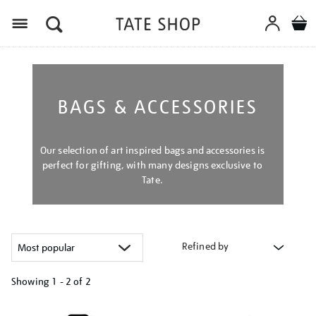
Menu
BAGS & ACCESSORIES
Our selection of art inspired bags and accessories is
perfect for gifting, with many designs exclusive to
Tate.
Refined by
Showing
1 - 2 of
2
Refine