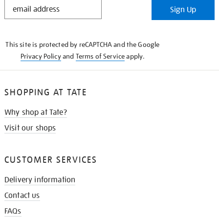
STAY
Sign Up
IN
THE
KNOW
This site is protected by reCAPTCHA and the Google
Privacy Policy
and
Terms of Service
apply.
SHOPPING AT TATE
Why shop at Tate?
Visit our shops
CUSTOMER SERVICES
Delivery information
Contact us
FAQs