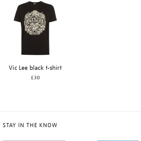
your
results
by:
Vic Lee black t-shirt
£30
STAY IN THE KNOW