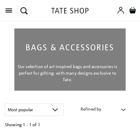
Menu
BAGS & ACCESSORIES
Our selection of art inspired bags and accessories is
perfect for gifting, with many designs exclusive to
Tate.
Refined by
Showing
1 - 1 of
1
Refine