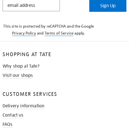
STAY
Sign Up
IN
THE
KNOW
This site is protected by reCAPTCHA and the Google
Privacy Policy
and
Terms of Service
apply.
SHOPPING AT TATE
Why shop at Tate?
Visit our shops
CUSTOMER SERVICES
Delivery information
Contact us
FAQs