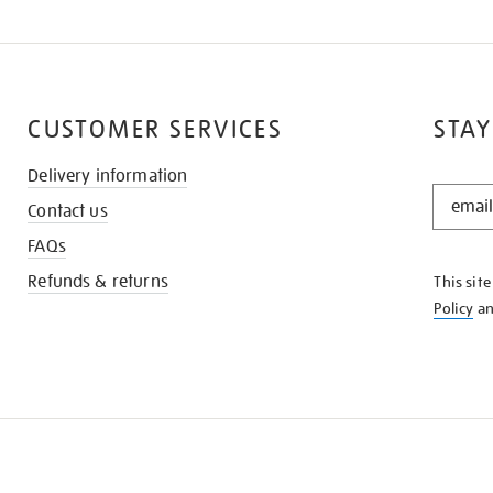
CUSTOMER SERVICES
STAY
Delivery information
STAY
Contact us
IN
THE
FAQs
KNOW
Refunds & returns
This sit
Policy
a