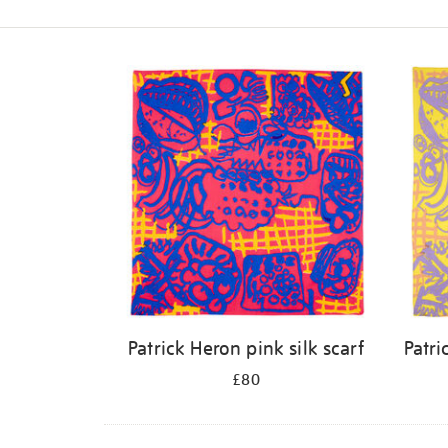
Refine
your
results
by:
Patrick Heron pink silk scarf
Patri
£80