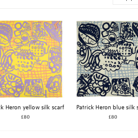
ck Heron yellow silk scarf
Patrick Heron blue silk 
£80
£80