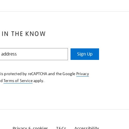
 IN THE KNOW
Sign Up
e is protected by reCAPTCHA and the Google
Privacy
nd
Terms of Service
apply.
Privacy & cookies
T&Cs
Accessibility