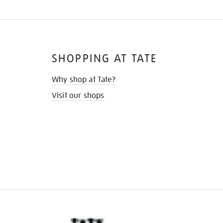
SHOPPING AT TATE
Why shop at Tate?
Visit our shops