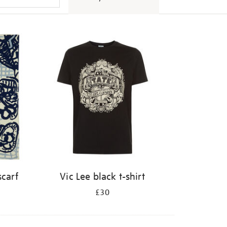
scarf
Vic Lee black t-shirt
£30