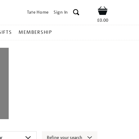
Tate Home
Sign In
Shop
£0.00
GIFTS
MEMBERSHIP
Refine your search