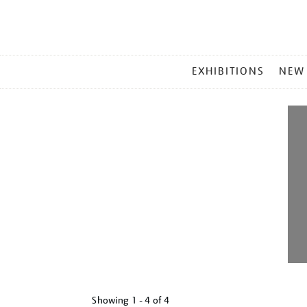
MAIN
EXHIBITIONS
NEW
MENU
Showing
1 - 4 of
4