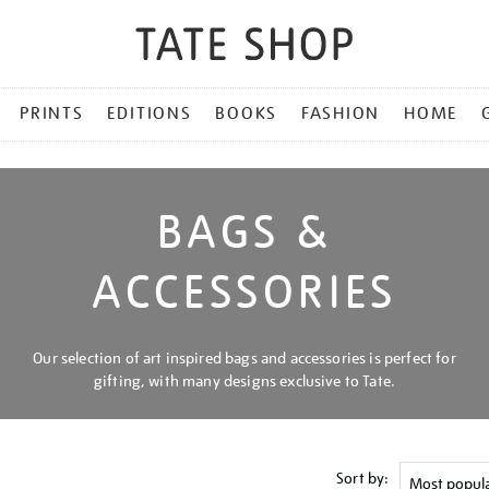
PRINTS
EDITIONS
BOOKS
FASHION
HOME
BAGS &
ACCESSORIES
Our selection of art inspired bags and accessories is perfect for
gifting, with many designs exclusive to Tate.
Sort by: