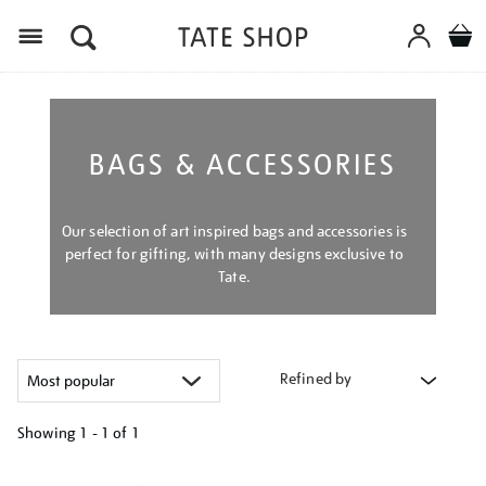
Menu
BAGS & ACCESSORIES
Our selection of art inspired bags and accessories is
perfect for gifting, with many designs exclusive to
Tate.
Refined by
Showing
1 - 1 of
1
Refine