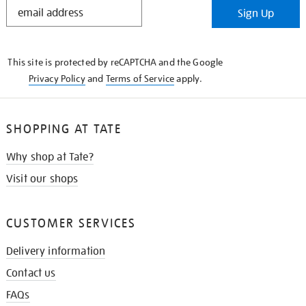
STAY
Sign Up
IN
THE
KNOW
This site is protected by reCAPTCHA and the Google
Privacy Policy
and
Terms of Service
apply.
SHOPPING AT TATE
Why shop at Tate?
Visit our shops
CUSTOMER SERVICES
Delivery information
Contact us
FAQs