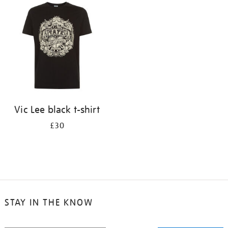
your
results
by:
Vic Lee black t-shirt
£30
STAY IN THE KNOW