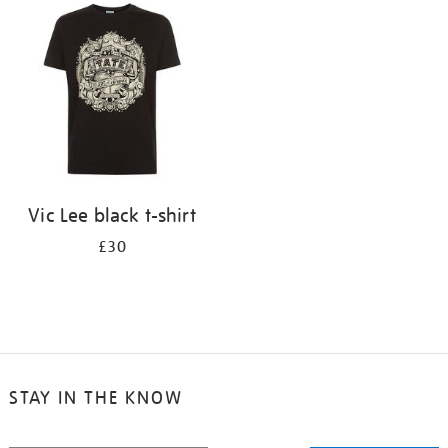
your
results
by:
Vic Lee black t-shirt
£30
STAY IN THE KNOW