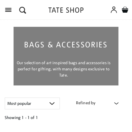
Menu
BAGS & ACCESSORIES
Our selection of art inspired bags and accessories is
perfect for gifting, with many designs exclusive to
Tate.
Refined by
Showing
1 - 1 of
1
Refine