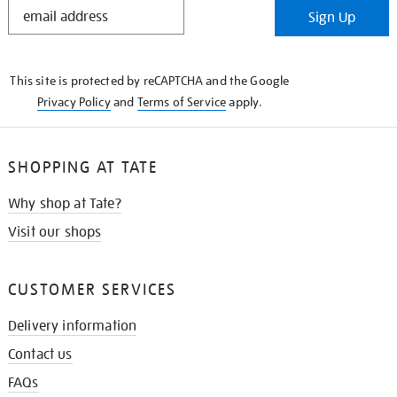
STAY
Sign Up
IN
THE
KNOW
This site is protected by reCAPTCHA and the Google
Privacy Policy
and
Terms of Service
apply.
SHOPPING AT TATE
Why shop at Tate?
Visit our shops
CUSTOMER SERVICES
Delivery information
Contact us
FAQs