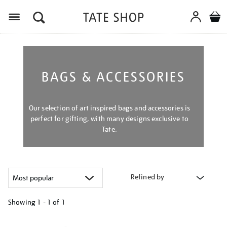
Menu
BAGS & ACCESSORIES
Our selection of art inspired bags and accessories is
perfect for gifting, with many designs exclusive to
Tate.
Refined by
Showing
1 - 1 of
1
Refine