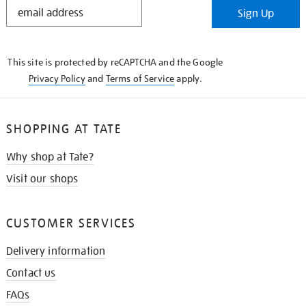
STAY
Sign Up
IN
THE
KNOW
This site is protected by reCAPTCHA and the Google
Privacy Policy
and
Terms of Service
apply.
SHOPPING AT TATE
Why shop at Tate?
Visit our shops
CUSTOMER SERVICES
Delivery information
Contact us
FAQs