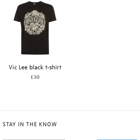
your
results
by:
Vic Lee black t-shirt
£30
STAY IN THE KNOW