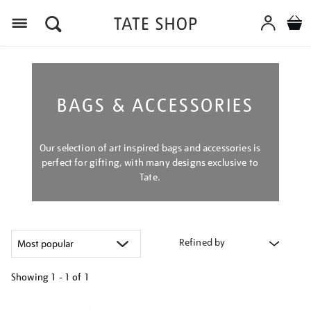
Menu
BAGS & ACCESSORIES
Our selection of art inspired bags and accessories is
perfect for gifting, with many designs exclusive to
Tate.
Refined by
Showing
1 - 1 of
1
Refine