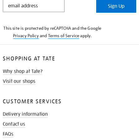
STAY
Sign Up
IN
THE
KNOW
This site is protected by reCAPTCHA and the Google
Privacy Policy
and
Terms of Service
apply.
SHOPPING AT TATE
Why shop at Tate?
Visit our shops
CUSTOMER SERVICES
Delivery information
Contact us
FAQs