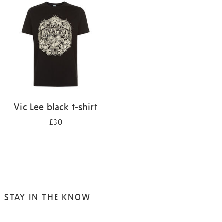
your
results
by:
Vic Lee black t-shirt
£30
STAY IN THE KNOW